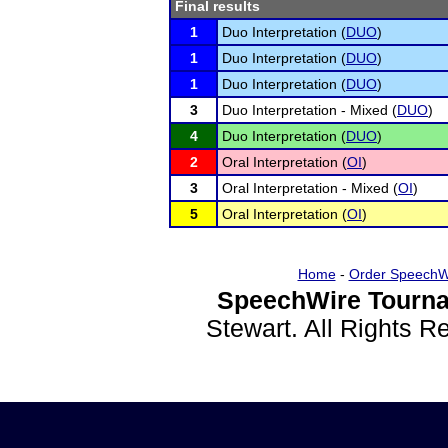
Final results
1
Duo Interpretation (
DUO
)
1
Duo Interpretation (
DUO
)
1
Duo Interpretation (
DUO
)
3
Duo Interpretation - Mixed (
DUO
)
4
Duo Interpretation (
DUO
)
2
Oral Interpretation (
OI
)
3
Oral Interpretation - Mixed (
OI
)
5
Oral Interpretation (
OI
)
Home
-
Order SpeechW
SpeechWire Tourna
Stewart. All Rights 