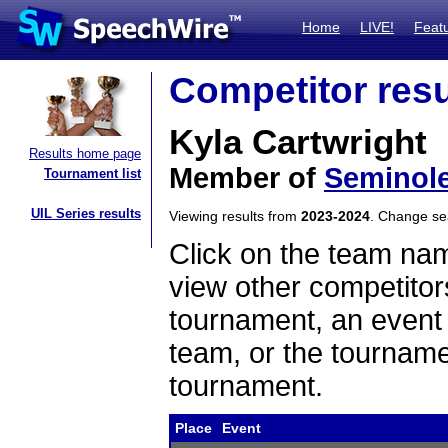
Home
LIVE!
Feat
Competitor resu
Kyla Cartwright
Results home page
Member of
Seminol
Tournament list
UIL Series results
Viewing results from
2023-2024
. Change s
Click on the team name
view other competitor
tournament, an event t
team, or the tourname
tournament.
Place
Event