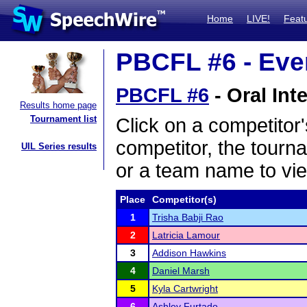
Home
LIVE!
Feat
PBCFL #6 - Even
PBCFL #6
- Oral Int
Results home page
Tournament list
Click on a competitor'
competitor, the tourn
UIL Series results
or a team name to vie
Place
Competitor(s)
1
Trisha Babji Rao
2
Latricia Lamour
3
Addison Hawkins
4
Daniel Marsh
5
Kyla Cartwright
6
Ashley Furtado