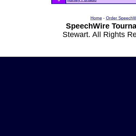
Home
-
Order SpeechW
SpeechWire Tourna
Stewart. All Rights 