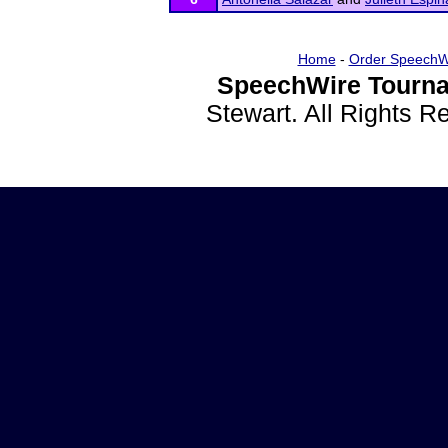
Home
-
Order SpeechW
SpeechWire Tourna
Stewart. All Rights 