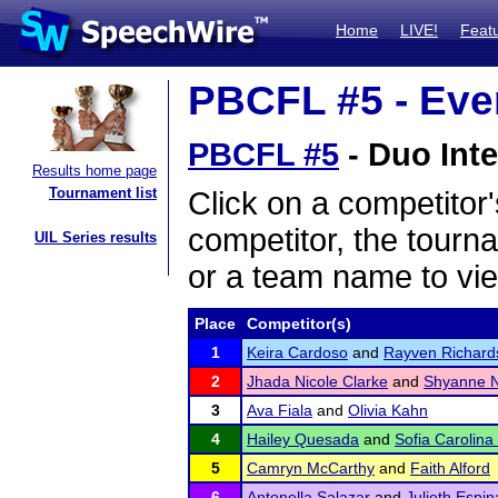
Home
LIVE!
Feat
PBCFL #5 - Even
PBCFL #5
- Duo Inte
Results home page
Tournament list
Click on a competitor'
competitor, the tourn
UIL Series results
or a team name to vie
Place
Competitor(s)
1
Keira Cardoso
and
Rayven Richard
2
Jhada Nicole Clarke
and
Shyanne N
3
Ava Fiala
and
Olivia Kahn
4
Hailey Quesada
and
Sofia Carolina
5
Camryn McCarthy
and
Faith Alford
6
Antonella Salazar
and
Julieth Espin