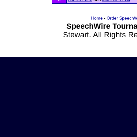
Home
-
Order SpeechW
SpeechWire Tourna
Stewart. All Rights 