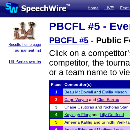
Home
LIVE!
Feat
PBCFL #5 - Even
PBCFL #5
- Public F
Results home page
Tournament list
Click on a competitor'
competitor, the tourn
UIL Series results
or a team name to vie
Place
Competitor(s)
1
Beau McDowell
and
Emilia Mason
2
Capri Wayne
and
Cloe Barrau
3
Chase Csutoras
and
Nicholas Stan
4
Kayleigh Flory
and
Lilly Gottfried
5
Ameena Kahliq
and
Srinidhi Venki
6
Annika Eden
and
Madison Levitt