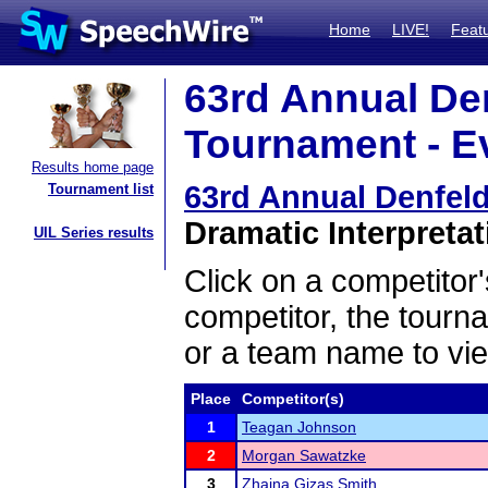
Home
LIVE!
Feat
63rd Annual De
Tournament - Ev
Results home page
63rd Annual Denfel
Tournament list
Dramatic Interpretat
UIL Series results
Click on a competitor'
competitor, the tourn
or a team name to vie
Place
Competitor(s)
1
Teagan Johnson
2
Morgan Sawatzke
3
Zhaina Gizas Smith