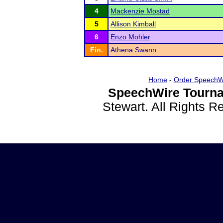
4
Mackenzie Mostad
5
Allison Kimball
6
Enzo Mohler
Fin.
Athena Swann
Home
-
Order SpeechW
SpeechWire Tourna
Stewart. All Rights 