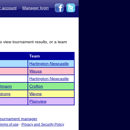
r account
Manager login
to view tournament results, or a team
Team
Hartington-Newcastle
Wausa
Hartington-Newcastle
rtmann
Crofton
trong
Wayne
Plainview
ournament manager
Terms of use
-
Privacy and Security Policy