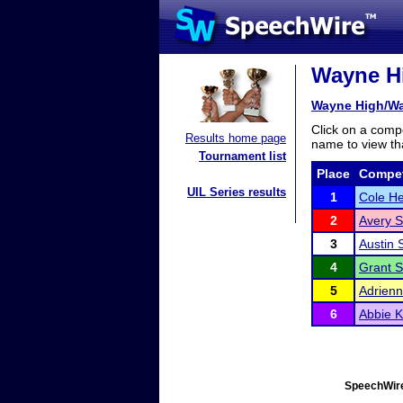
Wayne Hi
Wayne High/Wa
Click on a compe
Results home page
name to view tha
Tournament list
Place
Compet
UIL Series results
1
Cole H
2
Avery S
3
Austin 
4
Grant S
5
Adrien
6
Abbie 
SpeechWire