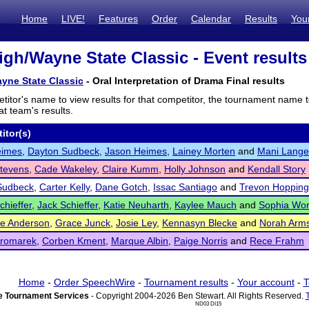
Home
LIVE!
Features
Order
Calendar
Results
You
gh/Wayne State Classic - Event results
yne State Classic
- Oral Interpretation of Drama Final results
titor's name to view results for that competitor, the tournament name 
t team's results.
itor(s)
eimes
,
Dayton Sudbeck
,
Jason Heimes
,
Lainey Morten
and
Mani Lange
tevens
,
Cade Wakeley
,
Claire Kumm
,
Holly Johnson
and
Kendall Story
Sudbeck
,
Carter Kelly
,
Dane Gotch
,
Issac Santiago
and
Trevon Hopping
chieffer
,
Jack Schieffer
,
Katie Neuharth
,
Kaylee Mauch
and
Sophia Wo
ne Anderson
,
Grace Junck
,
Josie Ley
,
Kennasyn Blecke
and
Norah Arms
Kromarek
,
Corben Kment
,
Marque Albin
,
Paige Norris
and
Rece Frahm
Home
-
Order SpeechWire
-
Tournament results
-
Your account
-
T
 Tournament Services
- Copyright 2004-2026 Ben Stewart. All Rights Reserved.
ND03 DI15