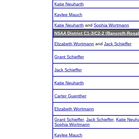
Katie Neuharth
Kaylee Mauch
Katie Neuharth
and
Sophia Wortmann
NSAA District C1-3/C2-2 (Bancroft-Rosal
Elizabeth Wortmann
and
Jack Schieffer
Grant Schieffer
Jack Schieffer
Katie Neuharth
Carter Guenther
Elizabeth Wortmann
Grant Schieffer
,
Jack Schieffer
,
Katie Neuh
Sophia Wortmann
Kaylee Mauch