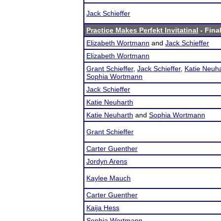
Jack Schieffer
Practice Makes Perfekt Invitatinal
- Final
Elizabeth Wortmann
and
Jack Schieffer
Elizabeth Wortmann
Grant Schieffer
,
Jack Schieffer
,
Katie Neuh
Sophia Wortmann
Jack Schieffer
Katie Neuharth
Katie Neuharth
and
Sophia Wortmann
Grant Schieffer
Carter Guenther
Jordyn Arens
Kaylee Mauch
Carter Guenther
Kaija Hess
Sophia Wortmann