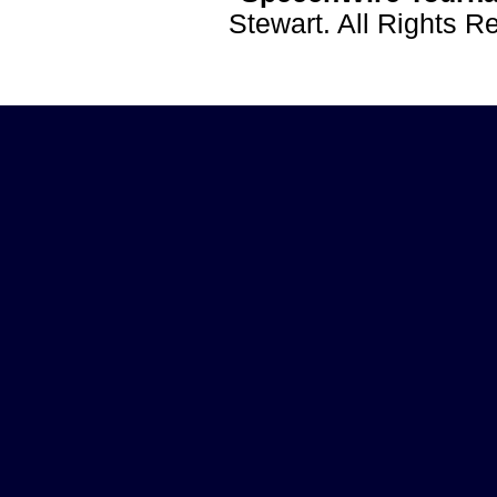
Stewart. All Rights 