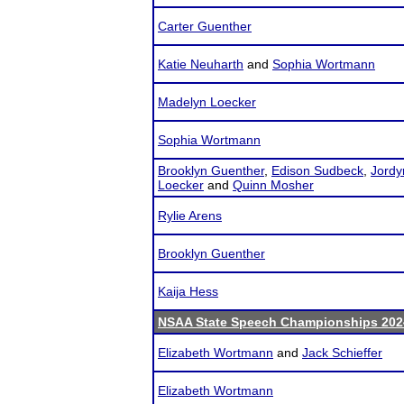
Carter Guenther
Katie Neuharth
and
Sophia Wortmann
Madelyn Loecker
Sophia Wortmann
Brooklyn Guenther
,
Edison Sudbeck
,
Jordy
Loecker
and
Quinn Mosher
Rylie Arens
Brooklyn Guenther
Kaija Hess
NSAA State Speech Championships 202
Elizabeth Wortmann
and
Jack Schieffer
Elizabeth Wortmann