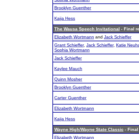
Brooklyn Guenther
Kaija Hess
The Wausa Speech Invitational
- Final r
Elizabeth Wortmann
and
Jack Schieffer
Grant Schieffer
,
Jack Schieffer
,
Katie Neuh
Sophia Wortmann
Jack Schieffer
Kaylee Mauch
Quinn Mosher
Brooklyn Guenther
Carter Guenther
Elizabeth Wortmann
Kaija Hess
Wayne High/Wayne State Classic
- Final
Elizabeth Wortmann