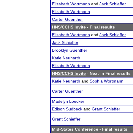
Elizabeth Wortmann
and
Jack Schieffer
Elizabeth Wortmann
Carter Guenther
HNS/CCHS Invite
- Final results
Elizabeth Wortmann
and
Jack Schieffer
Jack Schieffer
Brooklyn Guenther
Katie Neuharth
Elizabeth Wortmann
HNS/CCHS Invite
- Next-in Final results
Katie Neuharth
and
Sophia Wortmann
Carter Guenther
Madelyn Loecker
Edison Sudbeck
and
Grant Schieffer
Grant Schieffer
Mid-States Conference
- Final results