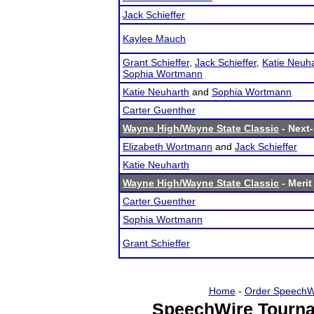
Jack Schieffer
Kaylee Mauch
Grant Schieffer
,
Jack Schieffer
,
Katie Neuh
Sophia Wortmann
Katie Neuharth
and
Sophia Wortmann
Carter Guenther
Wayne High/Wayne State Classic
- Next-
Elizabeth Wortmann
and
Jack Schieffer
Katie Neuharth
Wayne High/Wayne State Classic
- Merit
Carter Guenther
Sophia Wortmann
Grant Schieffer
Home
-
Order SpeechW
SpeechWire Tourna