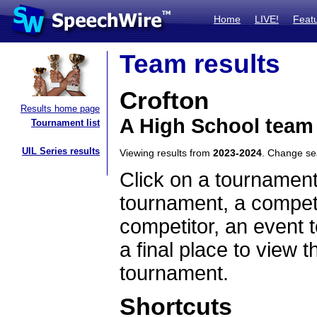
Home
LIVE!
Feat
Team results
Crofton
Results home page
A High School team
Tournament list
UIL Series results
Viewing results from
2023-2024
. Change s
Click on a tournament
tournament, a competi
competitor, an event t
a final place to view t
tournament.
Shortcuts