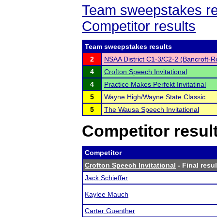
Team sweepstakes re
Competitor results
Team sweepstakes results
2
NSAA District C1-3/C2-2 (Bancroft-R
4
Crofton Speech Invitational
4
Practice Makes Perfekt Invitatinal
5
Wayne High/Wayne State Classic
5
The Wausa Speech Invitational
Competitor resul
Competitor
Crofton Speech Invitational
- Final resul
Jack Schieffer
Kaylee Mauch
Carter Guenther