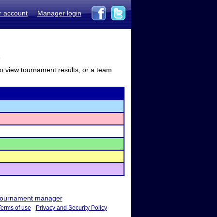
r account
Manager login
s
to view tournament results, or a team
ournament manager
Terms of use
-
Privacy and Security Policy