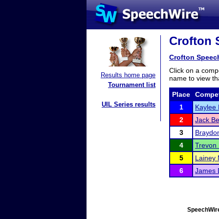
Crofton S
Crofton Speech
Click on a compe
Results home page
name to view tha
Tournament list
Place
Compet
UIL Series results
1
Kaylee
2
Jack Be
3
Braydo
4
Trevon
5
Lainey 
6
James 
SpeechWire