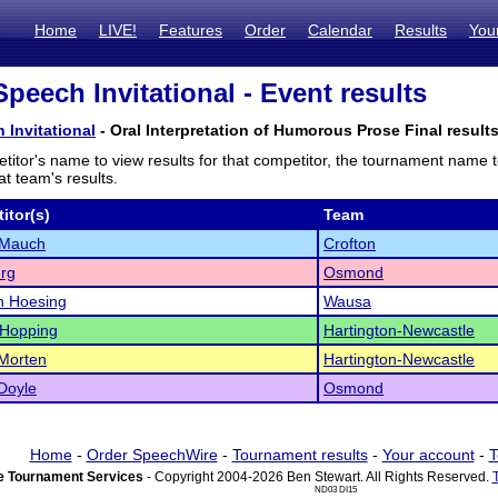
Home
LIVE!
Features
Order
Calendar
Results
You
peech Invitational - Event results
 Invitational
- Oral Interpretation of Humorous Prose Final result
titor's name to view results for that competitor, the tournament name 
t team's results.
itor(s)
Team
 Mauch
Crofton
rg
Osmond
n Hoesing
Wausa
 Hopping
Hartington-Newcastle
Morten
Hartington-Newcastle
Doyle
Osmond
Home
-
Order SpeechWire
-
Tournament results
-
Your account
-
T
 Tournament Services
- Copyright 2004-2026 Ben Stewart. All Rights Reserved.
ND03 DI15