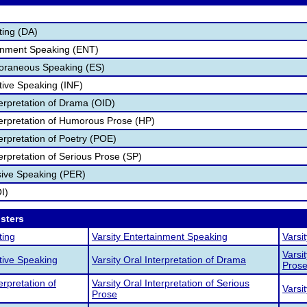
ting (DA)
ainment Speaking (ENT)
poraneous Speaking (ES)
tive Speaking (INF)
terpretation of Drama (OID)
nterpretation of Humorous Prose (HP)
terpretation of Poetry (POE)
terpretation of Serious Prose (SP)
sive Speaking (PER)
I)
osters
ting
Varsity Entertainment Speaking
Varsi
Varsi
ative Speaking
Varsity Oral Interpretation of Drama
Pros
erpretation of
Varsity Oral Interpretation of Serious
Varsi
Prose