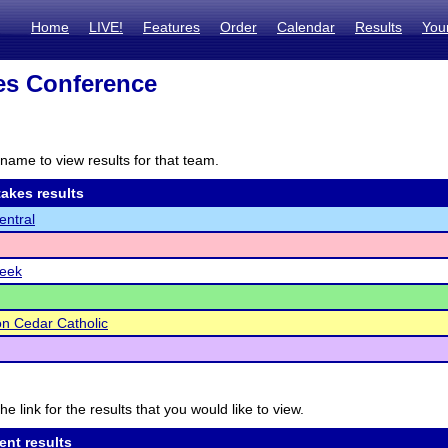
Home
LIVE!
Features
Order
Calendar
Results
You
es Conference
name to view results for that team.
akes results
ntral
reek
on Cedar Catholic
he link for the results that you would like to view.
ent results