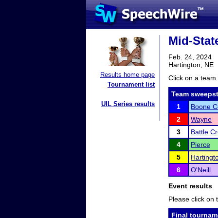
Mid-Stat
Feb. 24, 2024
Hartington, NE
Results home page
Click on a team 
Tournament list
Team sweepst
UIL Series results
1
Boone Ce
2
Wayne
3
Battle C
4
Pierce
5
Hartingt
6
O'Neill
Event results
Please click on t
Final tournam