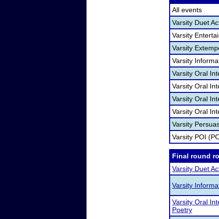
All events
Varsity Duet Ac
Varsity Entert
Varsity Extem
Varsity Informa
Varsity Oral In
Varsity Oral I
Varsity Oral In
Varsity Oral In
Varsity Persua
Varsity POI (PO
Final round r
Varsity Duet Ac
Varsity Inform
Varsity Oral Int
Poetry