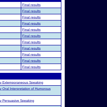
Final results
Final results
Final results
Final results
Final results
Final results
Final results
Final results
Final results
Final results
Final results
ty Extemporaneous Speaking
ty Oral Interpretation of Humorous
e
ty Persuasive Speaking