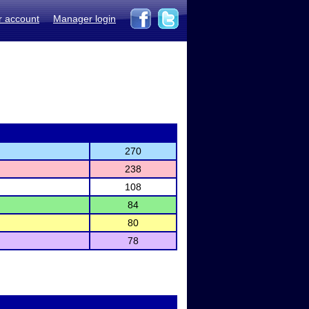
r account
Manager login
270
238
108
84
80
78