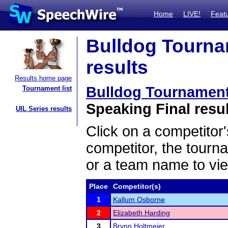
Home
LIVE!
Feat
Bulldog Tourna
results
Results home page
Bulldog Tournament
Tournament list
Speaking Final resu
UIL Series results
Click on a competitor'
competitor, the tourn
or a team name to vie
Place
Competitor(s)
1
Kallum Osborne
2
Elizabeth Harding
3
Brynn Holtmeier