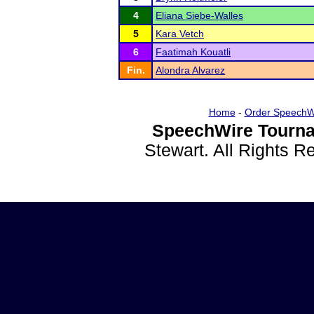
4
Eliana Siebe-Walles
5
Kara Vetch
6
Faatimah Kouatli
Fin.
Alondra Alvarez
Home
-
Order SpeechW
SpeechWire Tourna
Stewart. All Rights 