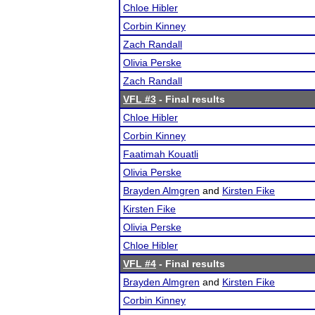
Chloe Hibler
Corbin Kinney
Zach Randall
Olivia Perske
Zach Randall
VFL #3
- Final results
Chloe Hibler
Corbin Kinney
Faatimah Kouatli
Olivia Perske
Brayden Almgren
and
Kirsten Fike
Kirsten Fike
Olivia Perske
Chloe Hibler
VFL #4
- Final results
Brayden Almgren
and
Kirsten Fike
Corbin Kinney