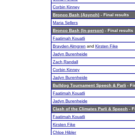
Corbin Kinney
Bronco Bash (Asynch)
- Final results
Maria Sellers
Bronco Bash (In-person)
- Final results
Faatimah Kouatli
Brayden Almgren
and
Kirsten Fike
Jadyn Burenheide
Zach Randall
Corbin Kinney
Jadyn Burenheide
Bulldog Tournament Speech & Parli
- Fi
Faatimah Kouatli
Jadyn Burenheide
Clash of the Climates Parli & Speech
- F
Faatimah Kouatli
Kirsten Fike
Chloe Hibler