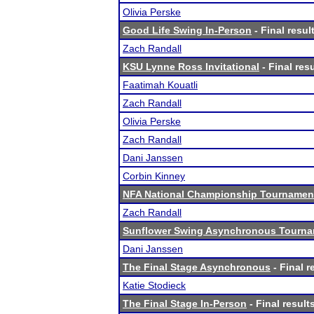
Olivia Perske
Good Life Swing In-Person
- Final resul
Zach Randall
KSU Lynne Ross Invitational
- Final res
Faatimah Kouatli
Zach Randall
Olivia Perske
Zach Randall
Dani Janssen
Corbin Kinney
NFA National Championship Tournamen
Zach Randall
Sunflower Swing Asynchronous Tourn
Dani Janssen
The Final Stage Asynchronous
- Final r
Katie Stodieck
The Final Stage In-Person
- Final result