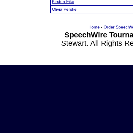
Kirsten Fike
Olivia Perske
Home
-
Order SpeechW
SpeechWire Tourna
Stewart. All Rights 