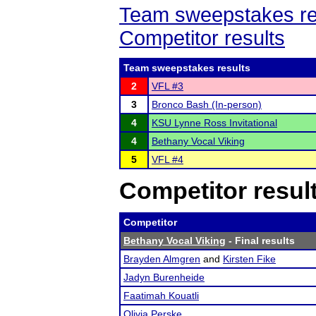
Team sweepstakes re
Competitor results
Team sweepstakes results
2
VFL #3
3
Bronco Bash (In-person)
4
KSU Lynne Ross Invitational
4
Bethany Vocal Viking
5
VFL #4
Competitor resul
Competitor
Bethany Vocal Viking
- Final results
Brayden Almgren
and
Kirsten Fike
Jadyn Burenheide
Faatimah Kouatli
Olivia Perske