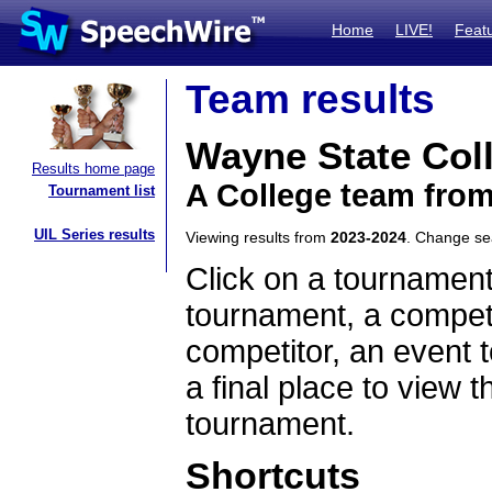
Home
LIVE!
Feat
Team results
Wayne State Col
Results home page
A College team fro
Tournament list
UIL Series results
Viewing results from
2023-2024
. Change s
Click on a tournament
tournament, a competi
competitor, an event t
a final place to view t
tournament.
Shortcuts