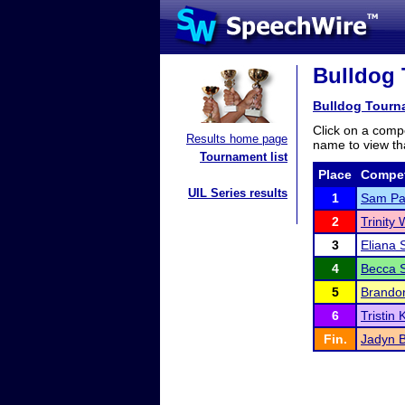
Bulldog 
Bulldog Tourn
Click on a compe
Results home page
name to view tha
Tournament list
Place
Compet
UIL Series results
1
Sam Pa
2
Trinity
3
Eliana 
4
Becca S
5
Brando
6
Tristin
Fin.
Jadyn 