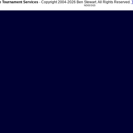
 Tournament Services
- Copyright 2004-2026 Ben Stewart. All Rights Reserved.
ND03 DI15