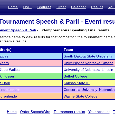
Home
LIVE!
Features
Order
Calendar
Results
You
Tournament Speech & Parli - Event resu
ament Speech & Parli
- Extemporaneous Speaking Final results
titor's name to view results for that competitor, the tournament name 
t team's results.
itor(s)
Team
ppas
South Dakota State University
 Weers
University of Nebraska Omaha
Siebe-Walles
University of Nebraska-Lincoln
chlosser
Bethel College
n Dark
Kansas State IE
 Kinderknecht
Concordia University, Nebraska
Burenheide
Wayne State College
Home
-
Order SpeechWire
-
Tournament results
-
Your account
-
T