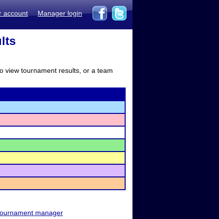
r account
Manager login
lts
to view tournament results, or a team
ournament manager