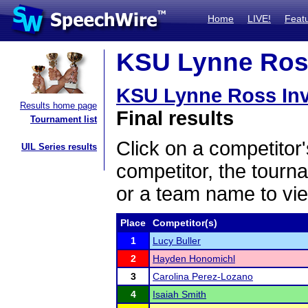
Home
LIVE!
Feat
KSU Lynne Ross 
KSU Lynne Ross Invi
Results home page
Final results
Tournament list
Click on a competitor'
UIL Series results
competitor, the tourn
or a team name to vie
Place
Competitor(s)
1
Lucy Buller
2
Hayden Honomichl
3
Carolina Perez-Lozano
4
Isaiah Smith