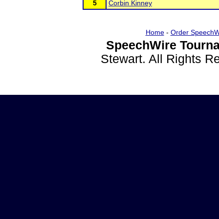
5
Corbin Kinney
Home
-
Order SpeechW
SpeechWire Tourna
Stewart. All Rights 