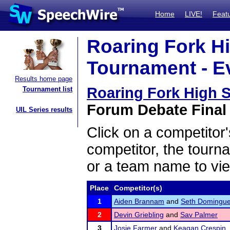
Home
LIVE!
Feat
Roaring Fork H
Tournament - Ev
Results home page
Roaring Fork High 
Tournament list
Forum Debate Final 
UIL Series results
Click on a competitor'
competitor, the tourn
or a team name to vie
Place
Competitor(s)
1
Aiden Brannam
and
Seth Domingu
2
Devin Griebling
and
Sav Palmer
3
Josie Farmer
and
Keagan Crespin