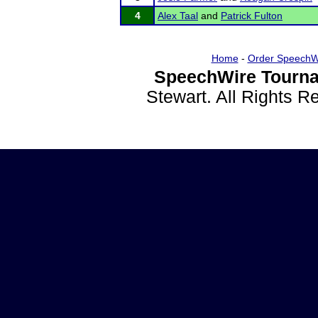
4
Alex Taal
and
Patrick Fulton
Home
-
Order SpeechW
SpeechWire Tourna
Stewart. All Rights 