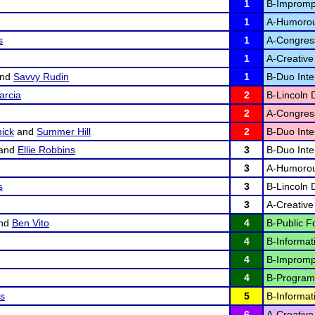
1
B-Impromp
1
A-Humorous
s
1
A-Congres
1
A-Creative 
nd
Savvy Rudin
1
B-Duo Inter
arcia
2
B-Lincoln 
2
A-Congres
ick
and
Summer Hill
2
B-Duo Inter
and
Ellie Robbins
3
B-Duo Inter
3
A-Humorous
s
3
B-Lincoln 
3
A-Creative 
nd
Ben Vito
4
B-Public F
4
B-Informat
4
B-Impromp
4
B-Program 
os
5
B-Informat
6
A-Creative 