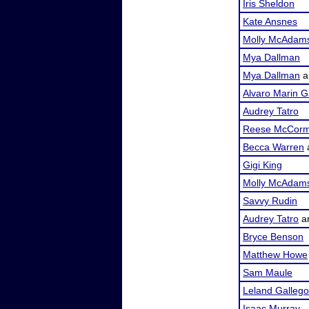
Iris Sheldon
Kate Ansnes
Molly McAdam
Mya Dallman
Mya Dallman
a
Alvaro Marin G
Audrey Tatro
Reese McCorm
Becca Warren
Gigi King
Molly McAdam
Savvy Rudin
Audrey Tatro
a
Bryce Benson
Matthew Howe
Sam Maule
Leland Galleg
Isaac Murray