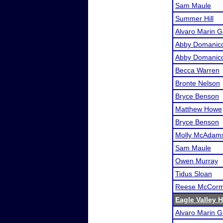
Sam Maule
Summer Hill
Alvaro Marin G
Abby Domanic
Abby Domanic
Becca Warren
Bronte Nelson
Bryce Benson
Matthew Howe
Bryce Benson
Molly McAdam
Sam Maule
Owen Murray
Tidus Sloan
Reese McCorm
Eagle Valley 
Alvaro Marin G