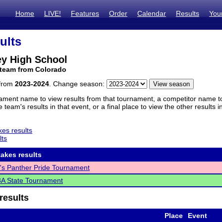
Home
LIVE!
Features
Order
Calendar
Results
You
ults
ey High School
 team from Colorado
 from
2023-2024
. Change season:
ament name to view results from that tournament, a competitor name to 
 team's results in that event, or a final place to view the other results 
es results
lts
akes results
's Panther Pride Tournament
A State Tournament
results
Place
Event