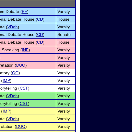
um Debate (
PF
)
Varsity
onal Debate House (
CD
)
House
te (
VDeb
)
Varsity
onal Debate House (
CD
)
Senate
onal Debate House (
CD
)
House
e Speaking (
INF
)
Varsity
)
Varsity
etation (
DUO
)
Varsity
atory (
OO
)
Varsity
 (
IMP
)
Varsity
orytelling (
CST
)
Varsity
te (
VDeb
)
Varsity
orytelling (
CST
)
Varsity
 (
IMP
)
Varsity
te (
VDeb
)
Varsity
etation (
DUO
)
Varsity