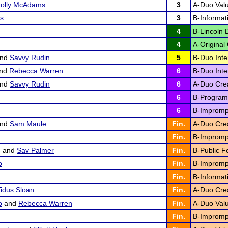
olly McAdams
3
A-Duo Valu
os
3
B-Informat
4
B-Lincoln 
4
A-Original 
nd
Savvy Rudin
5
B-Duo Inter
nd
Rebecca Warren
6
B-Duo Inter
nd
Savvy Rudin
6
A-Duo Creat
6
B-Program 
6
B-Impromp
nd
Sam Maule
Fin.
A-Duo Creat
Fin.
B-Impromp
g
and
Sav Palmer
Fin.
B-Public F
o
Fin.
B-Impromp
Fin.
B-Informat
idus Sloan
Fin.
A-Duo Creat
o
and
Rebecca Warren
Fin.
A-Duo Valu
Fin.
B-Impromp