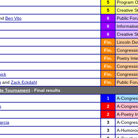
5
Program Or
5
Creative St
nd
Ben Vito
6
Public For
6
Informativ
6
Creative St
Fin.
Lincoln Do
Fin.
Congressi
Fin.
Poetry Inte
Fin.
Congressi
ick
Fin.
Congressi
g
and
Zack Eckdahl
Fin.
Public For
te Tournament
- Final results
1
A-Congres
s
2
A-Congres
2
A-Poetry In
arcia
3
A-Congres
3
A-Humorous