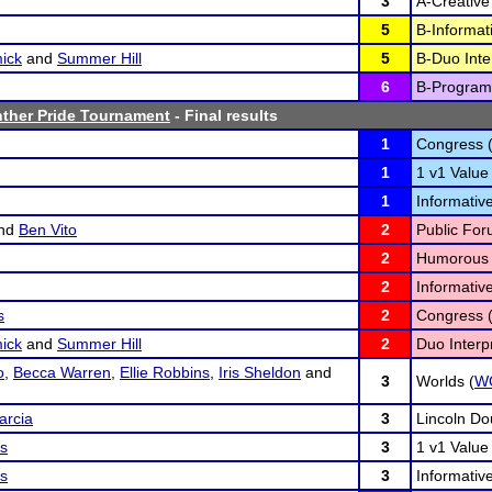
3
A-Creative 
5
B-Informat
ick
and
Summer Hill
5
B-Duo Inter
6
B-Program 
nther Pride Tournament
- Final results
1
Congress 
1
1 v1 Value
1
Informativ
nd
Ben Vito
2
Public For
2
Humorous I
2
Informativ
s
2
Congress 
ick
and
Summer Hill
2
Duo Interpr
o
,
Becca Warren
,
Ellie Robbins
,
Iris Sheldon
and
3
Worlds (
W
arcia
3
Lincoln Do
os
3
1 v1 Value
os
3
Informativ