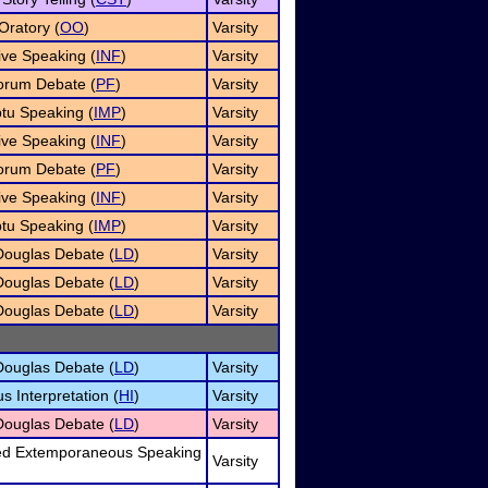
Oratory (
OO
)
Varsity
ive Speaking (
INF
)
Varsity
orum Debate (
PF
)
Varsity
tu Speaking (
IMP
)
Varsity
ive Speaking (
INF
)
Varsity
orum Debate (
PF
)
Varsity
ive Speaking (
INF
)
Varsity
tu Speaking (
IMP
)
Varsity
Douglas Debate (
LD
)
Varsity
Douglas Debate (
LD
)
Varsity
Douglas Debate (
LD
)
Varsity
Douglas Debate (
LD
)
Varsity
 Interpretation (
HI
)
Varsity
Douglas Debate (
LD
)
Varsity
d Extemporaneous Speaking
Varsity