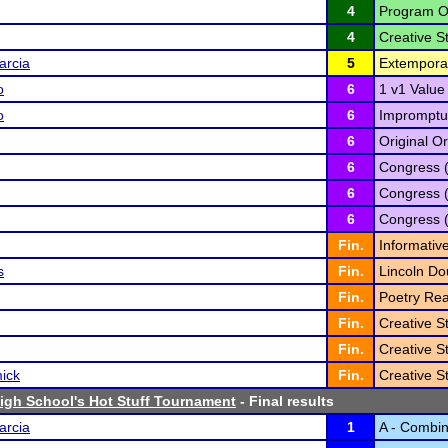
4
Program Or
4
Creative St
arcia
5
Extempora
o
6
1 v1 Value
o
6
Impromptu
6
Original Or
6
Congress 
6
Congress 
6
Congress 
Fin.
Informativ
s
Fin.
Lincoln Do
Fin.
Poetry Rea
Fin.
Creative St
Fin.
Creative St
ick
Fin.
Creative St
High School's Hot Stuff Tournament
- Final results
arcia
1
A - Combi