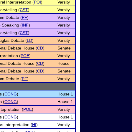
al Interpretation (
POI
)
Varsity
orytelling (
CST
)
Varsity
um Debate (
PF
)
Varsity
e Speaking (
INF
)
Varsity
orytelling (
CST
)
Varsity
uglas Debate (
LD
)
Varsity
onal Debate House (
CD
)
Senate
rpretation (
POE
)
Varsity
onal Debate House (
CD
)
House
onal Debate House (
CD
)
Senate
um Debate (
PF
)
Varsity
s (
CONG
)
House 1
s (
CONG
)
House 1
tepretation (
POE
)
Varsity
s (
CONG
)
House 1
 Interpretation (
HI
)
Varsity