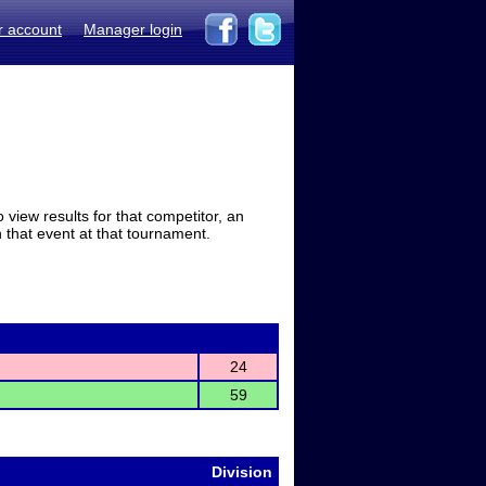
r account
Manager login
view results for that competitor, an
in that event at that tournament.
24
59
Division