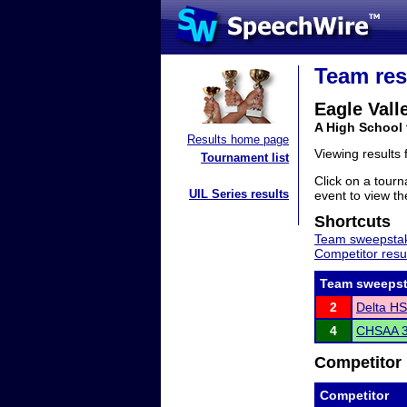
Team res
Eagle Vall
A High School
Results home page
Viewing results
Tournament list
Click on a tourn
UIL Series results
event to view the
Shortcuts
Team sweepstak
Competitor resu
Team sweepst
2
Delta HS
4
CHSAA 3
Competitor 
Competitor