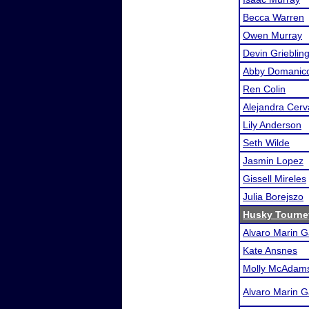
Becca Warren
Owen Murray
Devin Grieblin
Abby Domanic
Ren Colin
Alejandra Cerv
Lily Anderson
Seth Wilde
Jasmin Lopez
Gissell Mireles
Julia Borejszo
Husky Tourne
Alvaro Marin G
Kate Ansnes
Molly McAdam
Alvaro Marin G