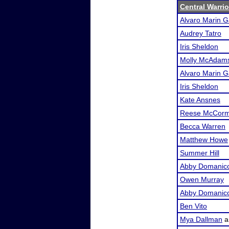
Central Warri
Alvaro Marin G
Audrey Tatro
Iris Sheldon
Molly McAdam
Alvaro Marin G
Iris Sheldon
Kate Ansnes
Reese McCorm
Becca Warren
Matthew Howe
Summer Hill
Abby Domanic
Owen Murray
Abby Domanic
Ben Vito
Mya Dallman
a