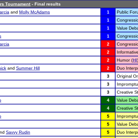
ors Tournament
- Final results
arcia
and
Molly McAdams
1
Public For
1
Congressi
1
Value Deba
s
1
Congressi
arcia
2
Congressi
2
Informativ
2
Humor (
HI
ick
and
Summer Hill
2
Duo Interpr
3
Original Or
3
Impromptu
3
Creative St
o
4
Value Deba
4
Creative St
o
5
Impromptu
5
Value Deba
nd
Savvy Rudin
5
Duo Interpr