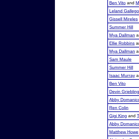
Ben Vito
and
M
Leland Galleg
Gissell Mireles
Summer Hill
Mya Dallman
a
Ellie Robbins
a
Mya Dallman
a
Sam Maule
Summer Hill
Isaac Murray
a
Ben Vito
Devin Grieblin
Abby Domanic
Ren Colin
Gigi King
and
T
Abby Domanic
Matthew Howe