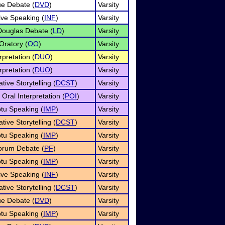
e Debate (
DVD
)
Varsity
ive Speaking (
INF
)
Varsity
Douglas Debate (
LD
)
Varsity
Oratory (
OO
)
Varsity
pretation (
DUO
)
Varsity
pretation (
DUO
)
Varsity
ive Storytelling (
DCST
)
Varsity
Oral Interpretation (
POI
)
Varsity
tu Speaking (
IMP
)
Varsity
ive Storytelling (
DCST
)
Varsity
tu Speaking (
IMP
)
Varsity
orum Debate (
PF
)
Varsity
tu Speaking (
IMP
)
Varsity
ive Speaking (
INF
)
Varsity
ive Storytelling (
DCST
)
Varsity
e Debate (
DVD
)
Varsity
tu Speaking (
IMP
)
Varsity