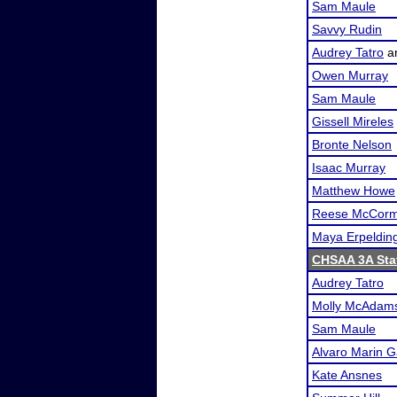
Sam Maule
Savvy Rudin
Audrey Tatro
a
Owen Murray
Sam Maule
Gissell Mireles
Bronte Nelson
Isaac Murray
Matthew Howe
Reese McCorm
Maya Erpeldin
CHSAA 3A Sta
Audrey Tatro
Molly McAdam
Sam Maule
Alvaro Marin G
Kate Ansnes