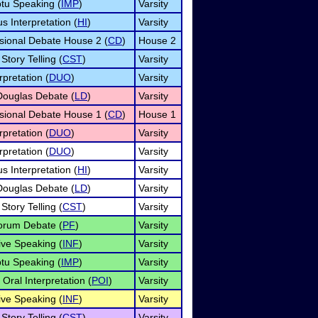
tu Speaking (
IMP
)
Varsity
 Interpretation (
HI
)
Varsity
sional Debate House 2 (
CD
)
House 2
Story Telling (
CST
)
Varsity
pretation (
DUO
)
Varsity
Douglas Debate (
LD
)
Varsity
sional Debate House 1 (
CD
)
House 1
pretation (
DUO
)
Varsity
pretation (
DUO
)
Varsity
 Interpretation (
HI
)
Varsity
Douglas Debate (
LD
)
Varsity
Story Telling (
CST
)
Varsity
orum Debate (
PF
)
Varsity
ive Speaking (
INF
)
Varsity
tu Speaking (
IMP
)
Varsity
Oral Interpretation (
POI
)
Varsity
ive Speaking (
INF
)
Varsity
Story Telling (
CST
)
Varsity