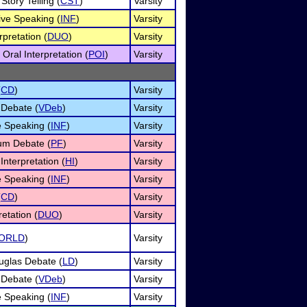
Story Telling (
CST
)
Varsity
ive Speaking (
INF
)
Varsity
pretation (
DUO
)
Varsity
Oral Interpretation (
POI
)
Varsity
(
CD
)
Varsity
 Debate (
VDeb
)
Varsity
e Speaking (
INF
)
Varsity
um Debate (
PF
)
Varsity
nterpretation (
HI
)
Varsity
e Speaking (
INF
)
Varsity
(
CD
)
Varsity
etation (
DUO
)
Varsity
ORLD
)
Varsity
uglas Debate (
LD
)
Varsity
 Debate (
VDeb
)
Varsity
e Speaking (
INF
)
Varsity