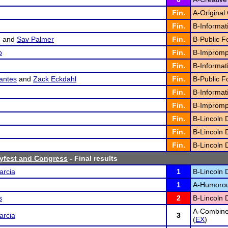
Fin.
A-Original 
Fin.
B-Informat
g
and
Sav Palmer
Fin.
B-Public F
o
Fin.
B-Impromp
Fin.
B-Informat
antes
and
Zack Eckdahl
Fin.
B-Public F
Fin.
B-Informat
Fin.
B-Impromp
Fin.
B-Lincoln 
Fin.
B-Lincoln 
Fin.
B-Lincoln 
yfest and Congress
- Final results
arcia
1
B-Lincoln 
1
A-Humorous
s
2
B-Lincoln 
A-Combine
arcia
3
(
EX
)