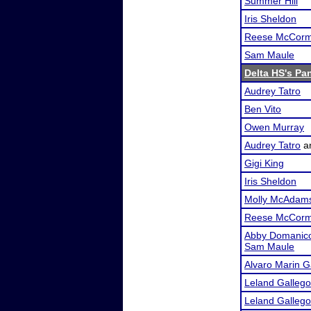
Summer Hill
Iris Sheldon
Reese McCorm
Sam Maule
Delta HS's Pa
Audrey Tatro
Ben Vito
Owen Murray
Audrey Tatro
a
Gigi King
Iris Sheldon
Molly McAdam
Reese McCorm
Abby Domanic
Sam Maule
Alvaro Marin G
Leland Galleg
Leland Galleg