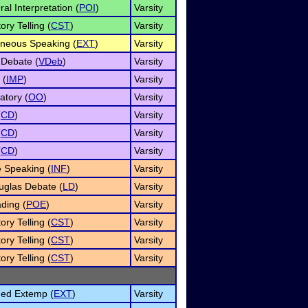
al Interpretation (
POI
)
Varsity
ory Telling (
CST
)
Varsity
neous Speaking (
EXT
)
Varsity
 Debate (
VDeb
)
Varsity
 (
IMP
)
Varsity
atory (
OO
)
Varsity
(
CD
)
Varsity
(
CD
)
Varsity
(
CD
)
Varsity
e Speaking (
INF
)
Varsity
uglas Debate (
LD
)
Varsity
ding (
POE
)
Varsity
ory Telling (
CST
)
Varsity
ory Telling (
CST
)
Varsity
ory Telling (
CST
)
Varsity
ned Extemp (
EXT
)
Varsity