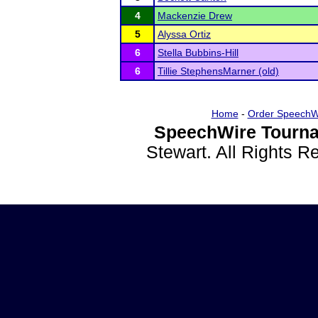
4
Mackenzie Drew
5
Alyssa Ortiz
6
Stella Bubbins-Hill
6
Tillie StephensMarner (old)
Home
-
Order SpeechW
SpeechWire Tourna
Stewart. All Rights 