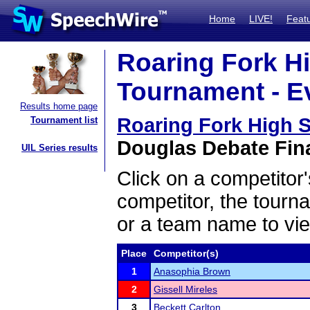
Home
LIVE!
Feat
Roaring Fork H
Tournament - Ev
Results home page
Roaring Fork High 
Tournament list
Douglas Debate Fina
UIL Series results
Click on a competitor'
competitor, the tourn
or a team name to vie
Place
Competitor(s)
1
Anasophia Brown
2
Gissell Mireles
3
Beckett Carlton