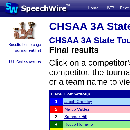
Home
LIVE!
Feat
CHSAA 3A State
CHSAA 3A State To
Results home page
Final results
Tournament list
Click on a competitor'
UIL Series results
competitor, the tourn
or a team name to vie
Place
Competitor(s)
1
Jacob Cromley
2
Marco Valdez
3
Summer Hill
4
Rocco Romano