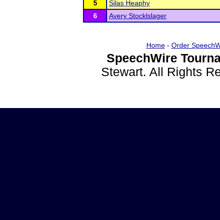
5
Silas Heaphy
6
Avery Stocklslager
Home
-
Order SpeechW
SpeechWire Tourna
Stewart. All Rights 