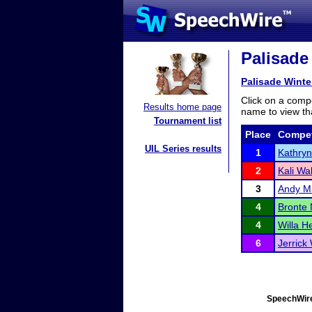
Palisade
Palisade Wint
Click on a compe
Results home page
name to view tha
Tournament list
Place
Compet
UIL Series results
1
Kathryn
2
Kali W
3
Andy M
4
Bronte 
4
Willa H
6
Jerrick
SpeechWire