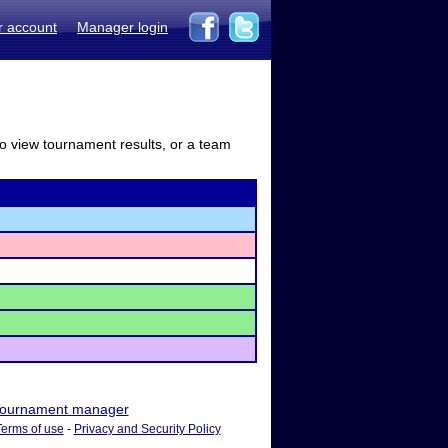
r account
Manager login
to view tournament results, or a team
ournament manager
Terms of use
-
Privacy and Security Policy