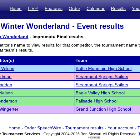
Home
LIVE!
Features
Order
Calendar
Results
You
 Winter Wonderland - Event results
er Wonderland
- Impromptu Final results
titor's name to view results for that competitor, the tournament name 
t team's results.
itor(s)
Team
 Wilson
Battle Mountain High School
aldman
Steamboat Springs Sailors
adden
Steamboat Springs Sailors
Nelson
Eagle Valley High School
enderson
Palisade High School
 Wingerter
Grand Junction High School
Home
-
Order SpeechWire
-
Tournament results
-
Your account
-
T
 Tournament Services
- Copyright 2004-2026 Ben Stewart. All Rights Reserved.
ND03 DI15