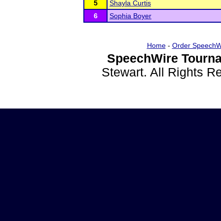
5
Shayla Curtis
6
Sophia Boyer
Home
-
Order SpeechW
SpeechWire Tourna
Stewart. All Rights 