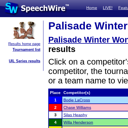
Home
LIVE!
Feat
Palisade Winter
Palisade Winter Wo
Results home page
results
Tournament list
Click on a competitor'
UIL Series results
competitor, the tourn
or a team name to vie
Place
Competitor(s)
1
Bodie LaCross
2
Chase Williams
3
Silas Heaphy
4
Willa Henderson