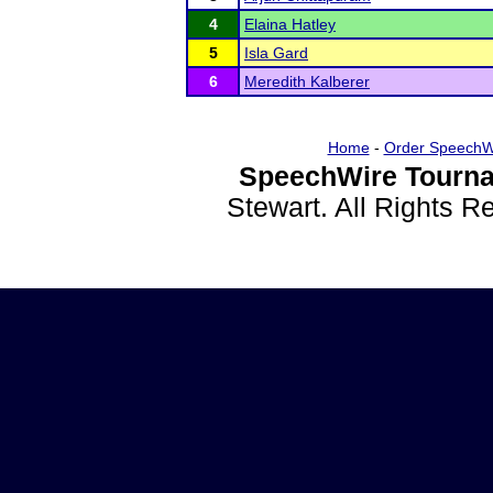
4
Elaina Hatley
5
Isla Gard
6
Meredith Kalberer
Home
-
Order SpeechW
SpeechWire Tourna
Stewart. All Rights 