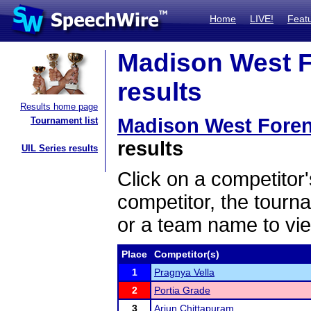
Home
LIVE!
Feat
Madison West F
results
Results home page
Madison West Fore
Tournament list
results
UIL Series results
Click on a competitor'
competitor, the tourn
or a team name to vie
Place
Competitor(s)
1
Pragnya Vella
2
Portia Grade
3
Arjun Chittapuram