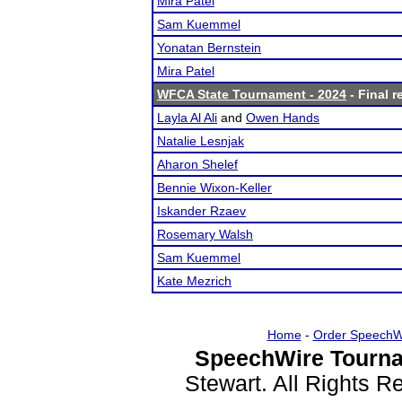
Mira Patel
Sam Kuemmel
Yonatan Bernstein
Mira Patel
WFCA State Tournament - 2024
- Final r
Layla Al Ali
and
Owen Hands
Natalie Lesnjak
Aharon Shelef
Bennie Wixon-Keller
Iskander Rzaev
Rosemary Walsh
Sam Kuemmel
Kate Mezrich
Home
-
Order SpeechW
SpeechWire Tourna
Stewart. All Rights 