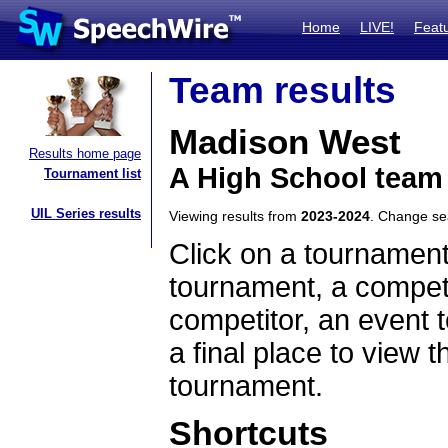
Home
LIVE!
Feat
Team results
Madison West
Results home page
A High School team
Tournament list
UIL Series results
Viewing results from
2023-2024
. Change s
Click on a tournament
tournament, a competi
competitor, an event t
a final place to view t
tournament.
Shortcuts