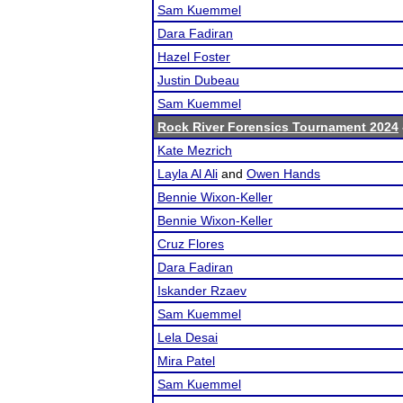
Sam Kuemmel
Dara Fadiran
Hazel Foster
Justin Dubeau
Sam Kuemmel
Rock River Forensics Tournament 2024
Kate Mezrich
Layla Al Ali
and
Owen Hands
Bennie Wixon-Keller
Bennie Wixon-Keller
Cruz Flores
Dara Fadiran
Iskander Rzaev
Sam Kuemmel
Lela Desai
Mira Patel
Sam Kuemmel