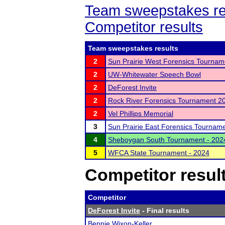
Team sweepstakes re
Competitor results
Team sweepstakes results
2
Sun Prairie West Forensics Tournam
2
UW-Whitewater Speech Bowl
2
DeForest Invite
2
Rock River Forensics Tournament 2
2
Vel Phillips Memorial
3
Sun Prairie East Forensics Tournam
4
Sheboygan South Tournament - 202
5
WFCA State Tournament - 2024
Competitor resul
Competitor
DeForest Invite
- Final results
Bennie Wixon-Keller