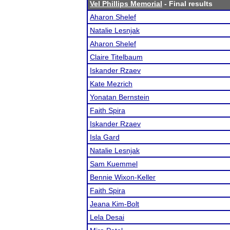
Vel Phillips Memorial
- Final results
Aharon Shelef
Natalie Lesnjak
Aharon Shelef
Claire Titelbaum
Iskander Rzaev
Kate Mezrich
Yonatan Bernstein
Faith Spira
Iskander Rzaev
Isla Gard
Natalie Lesnjak
Sam Kuemmel
Bennie Wixon-Keller
Faith Spira
Jeana Kim-Bolt
Lela Desai