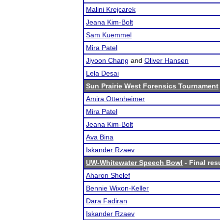
Malini Krejcarek
Jeana Kim-Bolt
Sam Kuemmel
Mira Patel
Jiyoon Chang
and
Oliver Hansen
Lela Desai
Sun Prairie West Forensics Tournament
Amira Ottenheimer
Mira Patel
Jeana Kim-Bolt
Ava Bina
Iskander Rzaev
UW-Whitewater Speech Bowl
- Final res
Aharon Shelef
Bennie Wixon-Keller
Dara Fadiran
Iskander Rzaev