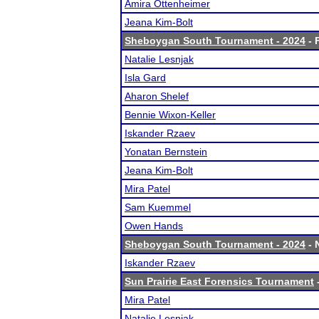
Amira Ottenheimer
Jeana Kim-Bolt
Sheboygan South Tournament - 2024
- 
Natalie Lesnjak
Isla Gard
Aharon Shelef
Bennie Wixon-Keller
Iskander Rzaev
Yonatan Bernstein
Jeana Kim-Bolt
Mira Patel
Sam Kuemmel
Owen Hands
Sheboygan South Tournament - 2024
- 
Iskander Rzaev
Sun Prairie East Forensics Tournament
-
Mira Patel
Natalie Lesnjak