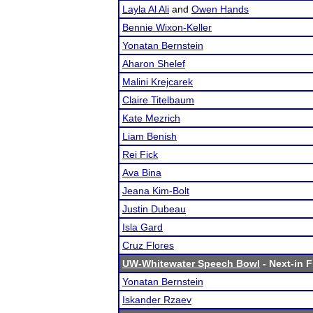
Layla Al Ali
and
Owen Hands
Bennie Wixon-Keller
Yonatan Bernstein
Aharon Shelef
Malini Krejcarek
Claire Titelbaum
Kate Mezrich
Liam Benish
Rei Fick
Ava Bina
Jeana Kim-Bolt
Justin Dubeau
Isla Gard
Cruz Flores
UW-Whitewater Speech Bowl
- Next-in F
Yonatan Bernstein
Iskander Rzaev