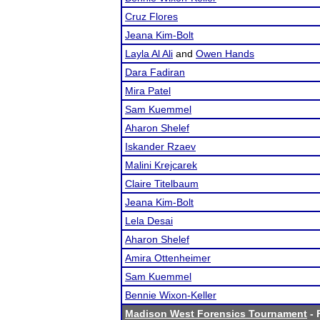
Cruz Flores
Jeana Kim-Bolt
Layla Al Ali
and
Owen Hands
Dara Fadiran
Mira Patel
Sam Kuemmel
Aharon Shelef
Iskander Rzaev
Malini Krejcarek
Claire Titelbaum
Jeana Kim-Bolt
Lela Desai
Aharon Shelef
Amira Ottenheimer
Sam Kuemmel
Bennie Wixon-Keller
Madison West Forensics Tournament
- 