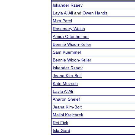
Iskander Rzaev
Layla Al Ali
and
Owen Hands
Mira Patel
Rosemary Walsh
Amira Ottenheimer
Bennie Wixon-Keller
Sam Kuemmel
Bennie Wixon-Keller
Iskander Rzaev
Jeana Kim-Bolt
Kate Mezrich
Layla Al Ali
Aharon Shelef
Jeana Kim-Bolt
Malini Krejcarek
Rei Fick
Isla Gard