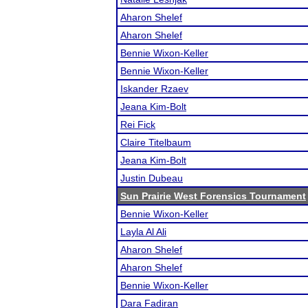
Aharon Shelef
Aharon Shelef
Bennie Wixon-Keller
Bennie Wixon-Keller
Iskander Rzaev
Jeana Kim-Bolt
Rei Fick
Claire Titelbaum
Jeana Kim-Bolt
Justin Dubeau
Sun Prairie West Forensics Tournament
Bennie Wixon-Keller
Layla Al Ali
Aharon Shelef
Aharon Shelef
Bennie Wixon-Keller
Dara Fadiran