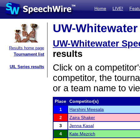
Home
LIVE!
Feat
UW-Whitewater 
UW-Whitewater Spe
Results home page
results
Tournament list
Click on a competitor'
UIL Series results
competitor, the tourn
or a team name to vie
Place
Competitor(s)
1
Harshini Meesala
2
Zaira Shaker
3
Jenna Kasal
4
Kate Mezrich