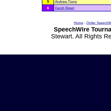
5
Andrew Tjong
6
Darsh Rewri
Home
-
Order SpeechW
SpeechWire Tourna
Stewart. All Rights 