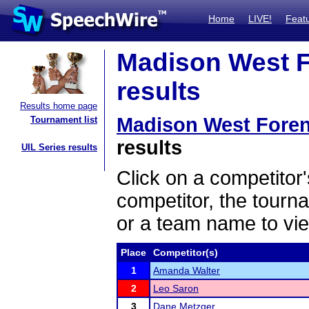
Home
LIVE!
Feat
Madison West F
results
Results home page
Madison West Fore
Tournament list
results
UIL Series results
Click on a competitor'
competitor, the tourn
or a team name to vie
Place
Competitor(s)
1
Amanda Walter
2
Leo Saron
3
Dane Metzger