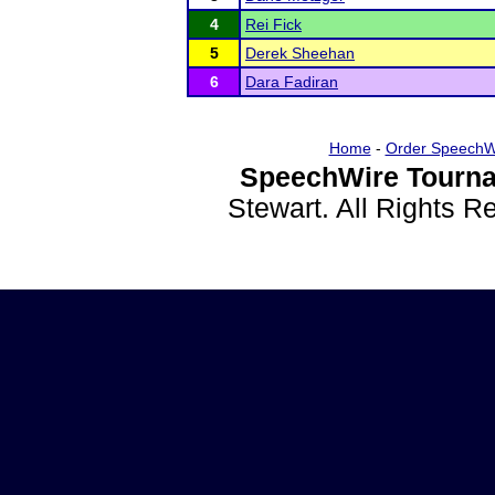
4
Rei Fick
5
Derek Sheehan
6
Dara Fadiran
Home
-
Order SpeechW
SpeechWire Tourna
Stewart. All Rights 