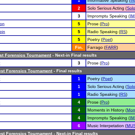
1
Informative Speaking (
I
2
Solo Serious Acting (
Sol
3
Impromptu Speaking (
IM
son
5
Prose (
Pro
)
ein
5
Radio Speaking (
RS
)
5
Poetry (
Poet
)
Fin.
Farrago (
FARR
)
ast Forensics Tournament
- Next-in Final results
r
3
Prose (
Pro
)
est Forensics Tournament
- Final results
r
1
Poetry (
Poet
)
1
Solo Serious Acting (
Sol
1
Radio Speaking (
RS
)
r
4
Prose (
Pro
)
4
Moments in History (
Mo
4
Impromptu Speaking (
IM
6
Music Interpetation (
MU
est Forensics Tournament
- Next-in Final results