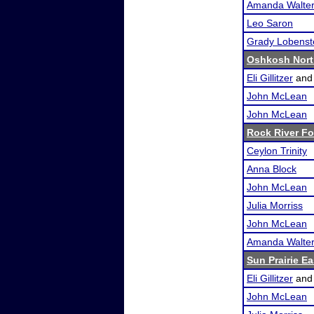
Amanda Walte
Leo Saron
Grady Lobenst
Oshkosh Nort
Eli Gillitzer
an
John McLean
John McLean
Rock River F
Ceylon Trinity
Anna Block
John McLean
Julia Morriss
John McLean
Amanda Walte
Sun Prairie E
Eli Gillitzer
an
John McLean