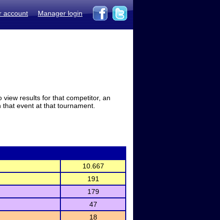
r account
Manager login
view results for that competitor, an
in that event at that tournament.
10.667
191
179
47
18