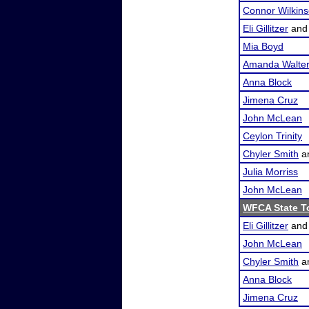
Connor Wilkin
Eli Gillitzer
an
Mia Boyd
Amanda Walte
Anna Block
Jimena Cruz
John McLean
Ceylon Trinity
Chyler Smith
a
Julia Morriss
John McLean
WFCA State T
Eli Gillitzer
an
John McLean
Chyler Smith
a
Anna Block
Jimena Cruz