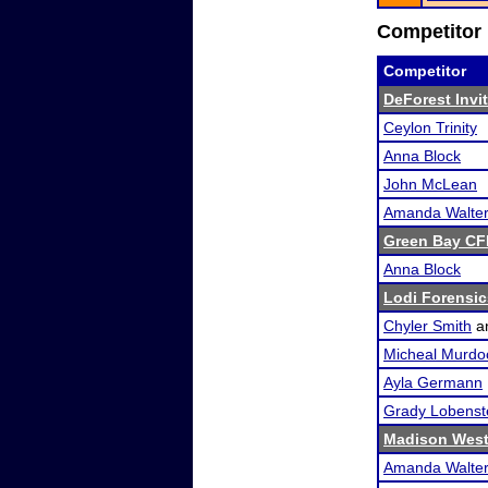
Competitor 
Competitor
DeForest Invi
Ceylon Trinity
Anna Block
John McLean
Amanda Walte
Green Bay CFL
Anna Block
Lodi Forensi
Chyler Smith
a
Micheal Murdo
Ayla Germann
Grady Lobenst
Madison West
Amanda Walte