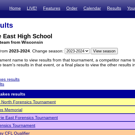
Home
LIVE!
Features
Order
Calendar
Results
You
ults
e East High School
 team from Wisconsin
 from
2023-2024
. Change season:
ament name to view results from that tournament, a competitor name to 
 team's results in that event, or a final place to view the other results 
es results
lts
akes results
 North Forensics Tournament
ips Memorial
rie East Forensics Tournament
ensics Tournament
y CFL Qualifier