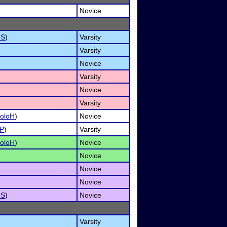
Novice
oS
)
Varsity
Varsity
Novice
Varsity
Novice
Varsity
oloH
)
Novice
P
)
Varsity
oloH
)
Novice
Novice
Novice
Novice
oS
)
Novice
Varsity