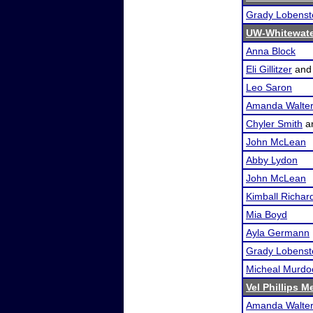
Grady Lobenst
UW-Whitewate
Anna Block
Eli Gillitzer
an
Leo Saron
Amanda Walte
Chyler Smith
a
John McLean
Abby Lydon
John McLean
Kimball Richar
Mia Boyd
Ayla Germann
Grady Lobenst
Micheal Murdo
Vel Phillips M
Amanda Walte