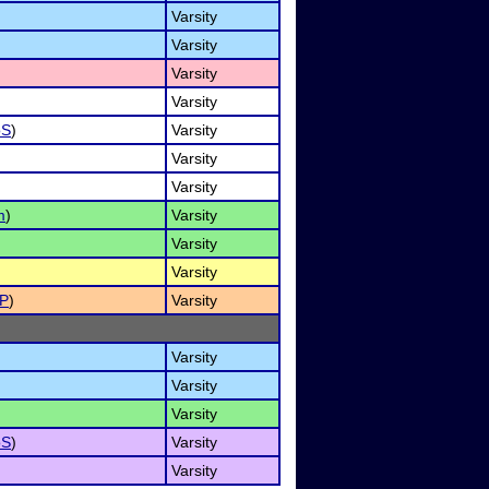
Varsity
Varsity
Varsity
Varsity
oS
)
Varsity
Varsity
Varsity
m
)
Varsity
Varsity
Varsity
P
)
Varsity
Varsity
Varsity
Varsity
oS
)
Varsity
Varsity