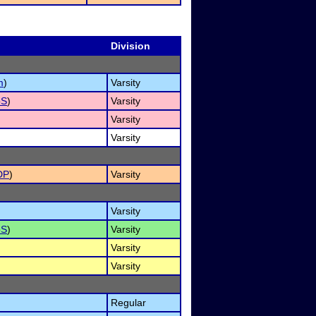
Division
m
)
Varsity
oS
)
Varsity
Varsity
Varsity
DP
)
Varsity
Varsity
oS
)
Varsity
Varsity
Varsity
Regular