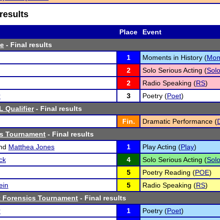
results
Place
Event
te
- Final results
1
Moments in History (
Mo
2
Solo Serious Acting (
Sol
2
Radio Speaking (
RS
)
r
3
Poetry (
Poet
)
 Qualifier
- Final results
Fin.
Dramatic Performance (
cs Tournament
- Final results
nd
Matthea Jones
1
Play Acting (
Play
)
ck
4
Solo Serious Acting (
Sol
5
Poetry Reading (
POE
)
ein
5
Radio Speaking (
RS
)
 Forensics Tournament
- Final results
r
1
Poetry (
Poet
)