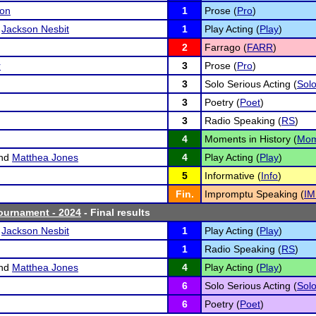
son
1
Prose (
Pro
)
d
Jackson Nesbit
1
Play Acting (
Play
)
2
Farrago (
FARR
)
r
3
Prose (
Pro
)
3
Solo Serious Acting (
Sol
3
Poetry (
Poet
)
3
Radio Speaking (
RS
)
4
Moments in History (
Mo
nd
Matthea Jones
4
Play Acting (
Play
)
5
Informative (
Info
)
Fin.
Impromptu Speaking (
IM
ournament - 2024
- Final results
d
Jackson Nesbit
1
Play Acting (
Play
)
1
Radio Speaking (
RS
)
nd
Matthea Jones
4
Play Acting (
Play
)
6
Solo Serious Acting (
Sol
6
Poetry (
Poet
)