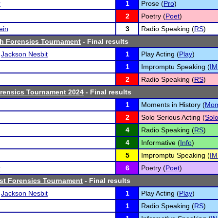
r
1
Prose (
Pro
)
2
Poetry (
Poet
)
ein
3
Radio Speaking (
RS
)
h Forensics Tournament
- Final results
d
Jackson Nesbit
1
Play Acting (
Play
)
1
Impromptu Speaking (
IM
2
Radio Speaking (
RS
)
orensics Tournament 2024
- Final results
1
Moments in History (
Mo
2
Solo Serious Acting (
Sol
4
Radio Speaking (
RS
)
4
Informative (
Info
)
5
Impromptu Speaking (
IM
r
6
Poetry (
Poet
)
ast Forensics Tournament
- Final results
d
Jackson Nesbit
1
Play Acting (
Play
)
1
Radio Speaking (
RS
)