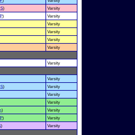
NF
)
Varsity
oS
)
Varsity
P
)
Varsity
Varsity
Varsity
Varsity
Varsity
Varsity
Varsity
oS
)
Varsity
Varsity
Varsity
m
)
Varsity
P
)
Varsity
S
)
Varsity