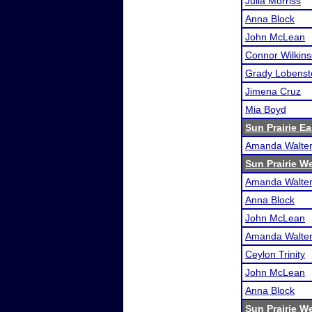
Julia Morriss
Anna Block
John McLean
Connor Wilkin
Grady Lobenst
Jimena Cruz
Mia Boyd
Sun Prairie E
Amanda Walte
Sun Prairie W
Amanda Walte
Anna Block
John McLean
Amanda Walte
Ceylon Trinity
John McLean
Anna Block
Sun Prairie W