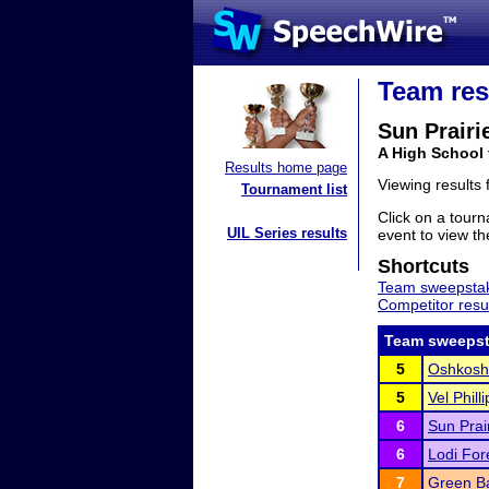
Team res
Sun Prairi
A High School
Results home page
Viewing results
Tournament list
Click on a tourn
UIL Series results
event to view the
Shortcuts
Team sweepstak
Competitor resu
Team sweepst
5
Oshkosh
5
Vel Phill
6
Sun Prai
6
Lodi For
7
Green Ba