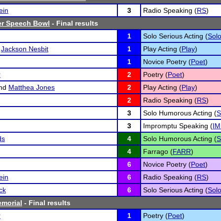
ein
3
Radio Speaking (
RS
)
r Speech Bowl
- Final results
1
Solo Serious Acting (
Sol
d
Jackson Nesbit
1
Play Acting (
Play
)
1
Novice Poetry (
Poet
)
r
2
Poetry (
Poet
)
nd
Matthea Jones
2
Play Acting (
Play
)
2
Radio Speaking (
RS
)
3
Solo Humorous Acting (
S
3
Impromptu Speaking (
IM
ds
4
Solo Humorous Acting (
S
4
Farrago (
FARR
)
6
Novice Poetry (
Poet
)
ein
6
Radio Speaking (
RS
)
ck
6
Solo Serious Acting (
Sol
emorial
- Final results
r
1
Poetry (
Poet
)