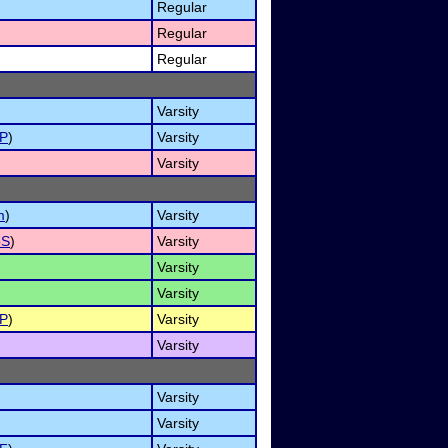
Regular
Regular
Regular
Varsity
P
)
Varsity
Varsity
m
)
Varsity
oS
)
Varsity
Varsity
Varsity
P
)
Varsity
Varsity
Varsity
Varsity