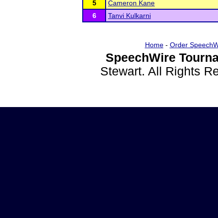
5
Cameron Kane
6
Tanvi Kulkarni
Home
-
Order SpeechW
SpeechWire Tourna
Stewart. All Rights 