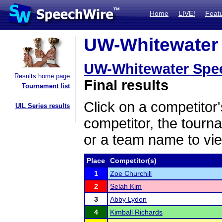
Home
LIVE!
Feat
UW-Whitewater 
UW-Whitewater Spe
Results home page
Final results
Tournament list
Click on a competitor'
UIL Series results
competitor, the tourn
or a team name to vie
Place
Competitor(s)
1
Zoe Churchill
2
Selah Kim
3
Abby Lydon
4
Kimball Richards