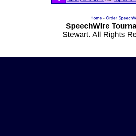
Home
-
Order SpeechW
SpeechWire Tourna
Stewart. All Rights 