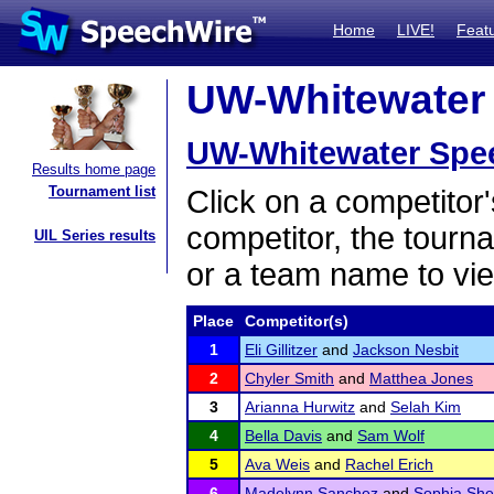
Home
LIVE!
Feat
UW-Whitewater 
UW-Whitewater Spe
Results home page
Tournament list
Click on a competitor'
competitor, the tourn
UIL Series results
or a team name to vie
Place
Competitor(s)
1
Eli Gillitzer
and
Jackson Nesbit
2
Chyler Smith
and
Matthea Jones
3
Arianna Hurwitz
and
Selah Kim
4
Bella Davis
and
Sam Wolf
5
Ava Weis
and
Rachel Erich
6
Madelynn Sanchez
and
Sophia She