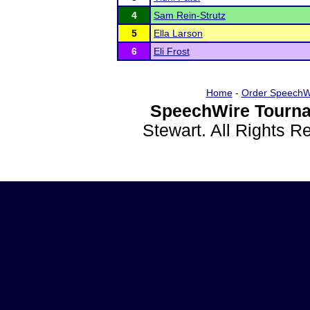
4
Sam Rein-Strutz
5
Ella Larson
6
Eli Frost
Home
-
Order SpeechW
SpeechWire Tourna
Stewart. All Rights 