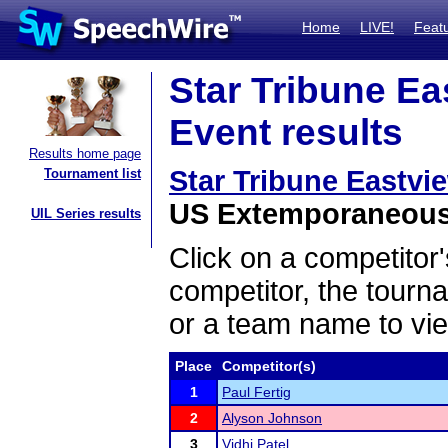
Home
LIVE!
Feat
Star Tribune Ea
Event results
Results home page
Star Tribune Eastvi
Tournament list
US Extemporaneous 
UIL Series results
Click on a competitor'
competitor, the tourn
or a team name to vie
Place
Competitor(s)
1
Paul Fertig
2
Alyson Johnson
3
Vidhi Patel