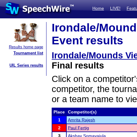
Home
LIVE!
Feat
Irondale/Mound
Event results
Results home page
Irondale/Mounds Vi
Tournament list
Final results
UIL Series results
Click on a competitor'
competitor, the tourn
or a team name to vie
Place
Competitor(s)
1
Amrita Rajesh
2
Paul Fertig
3
Akshay Somayajula