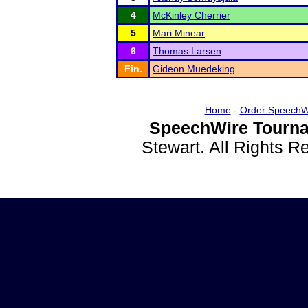
4
McKinley Cherrier
5
Mari Minear
6
Thomas Larsen
Fin.
Gideon Muedeking
Home
-
Order SpeechW
SpeechWire Tourna
Stewart. All Rights 