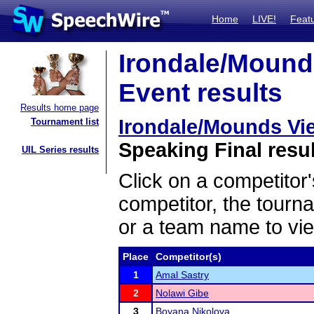
Home
LIVE!
Feat
Irondale/Mound
Event results
Results home page
Irondale/Mounds Vi
Tournament list
Speaking Final resu
UIL Series results
Click on a competitor'
competitor, the tourn
or a team name to vie
Place
Competitor(s)
1
Amal Sastry
2
Nolawi Gibe
3
Boyana Nikolova