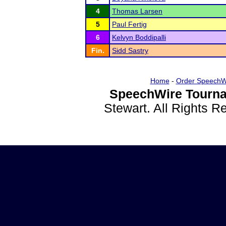
4
Thomas Larsen
5
Paul Fertig
6
Kelvyn Boddipalli
Fin.
Sidd Sastry
Home
-
Order SpeechW
SpeechWire Tourna
Stewart. All Rights 