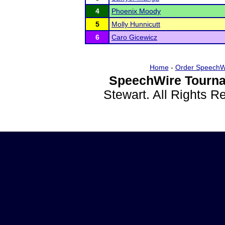
4
Phoenix Moody
5
Molly Hunnicutt
6
Caro Gicewicz
Home
-
Order SpeechW
SpeechWire Tourna
Stewart. All Rights 