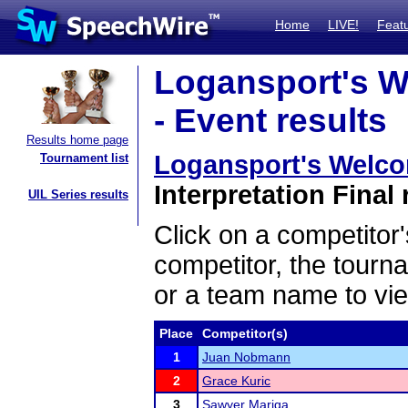
Home
LIVE!
Feat
Logansport's W
- Event results
Results home page
Logansport's Welco
Tournament list
Interpretation Final 
UIL Series results
Click on a competitor'
competitor, the tourn
or a team name to vie
Place
Competitor(s)
1
Juan Nobmann
2
Grace Kuric
3
Sawyer Mariga