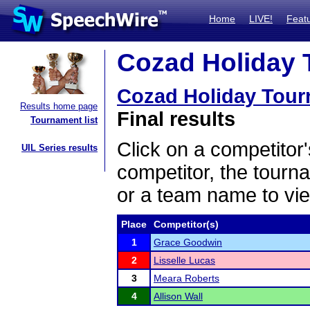
Home
LIVE!
Feat
Cozad Holiday 
Cozad Holiday Tou
Results home page
Final results
Tournament list
Click on a competitor'
UIL Series results
competitor, the tourn
or a team name to vie
Place
Competitor(s)
1
Grace Goodwin
2
Lisselle Lucas
3
Meara Roberts
4
Allison Wall