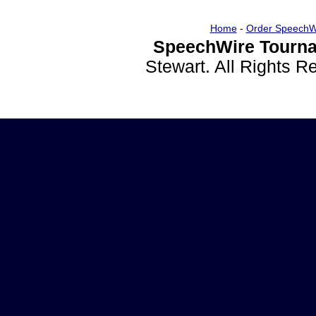
Home
-
Order SpeechW
SpeechWire Tourna
Stewart. All Rights 