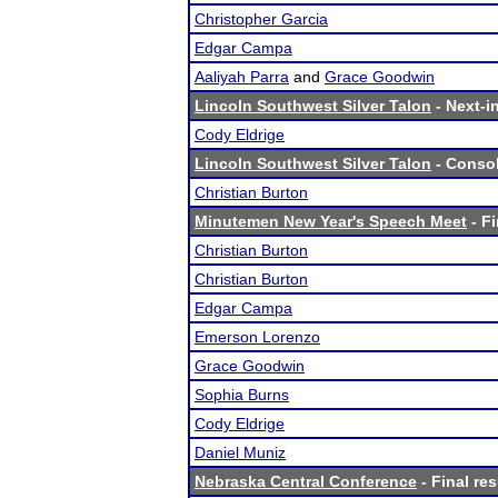
Christopher Garcia
Edgar Campa
Aaliyah Parra
and
Grace Goodwin
Lincoln Southwest Silver Talon
- Next-in
Cody Eldrige
Lincoln Southwest Silver Talon
- Consol
Christian Burton
Minutemen New Year's Speech Meet
- Fi
Christian Burton
Christian Burton
Edgar Campa
Emerson Lorenzo
Grace Goodwin
Sophia Burns
Cody Eldrige
Daniel Muniz
Nebraska Central Conference
- Final res