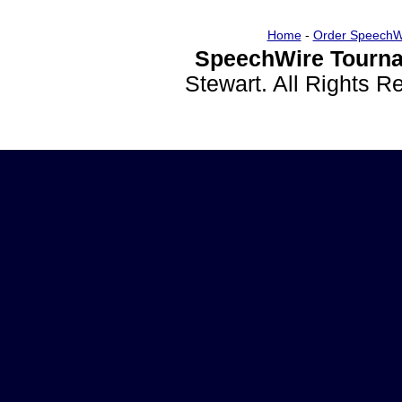
Home
-
Order SpeechW
SpeechWire Tourna
Stewart. All Rights 