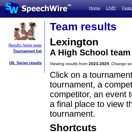
Home
LIVE!
Feat
Team results
Lexington
Results home page
A High School team
Tournament list
UIL Series results
Viewing results from
2023-2024
. Change s
Click on a tournament
tournament, a competi
competitor, an event t
a final place to view t
tournament.
Shortcuts