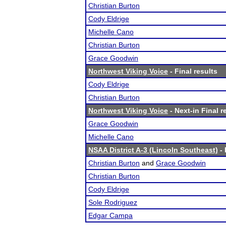
Christian Burton
Cody Eldrige
Michelle Cano
Christian Burton
Grace Goodwin
Northwest Viking Voice
- Final results
Cody Eldrige
Christian Burton
Northwest Viking Voice
- Next-in Final r
Grace Goodwin
Michelle Cano
NSAA District A-3 (Lincoln Southeast)
- 
Christian Burton
and
Grace Goodwin
Christian Burton
Cody Eldrige
Sole Rodriguez
Edgar Campa