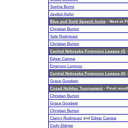
Sophia Burns
Jaydon Kohn
Blue and Gold Speech Invite
- Next-in F
Christian Burton
Sole Rodriguez
Christian Burton
Central Nebraska Forensics League #2
-
Edgar Campa
Emerson Lorenzo
Central Nebraska Forensics League #2
-
Grace Goodwin
Cozad Holiday Tournament
- Final resul
Christian Burton
Grace Goodwin
Christian Burton
Clancy Rodriguez
and
Edgar Campa
Cody Eldrige