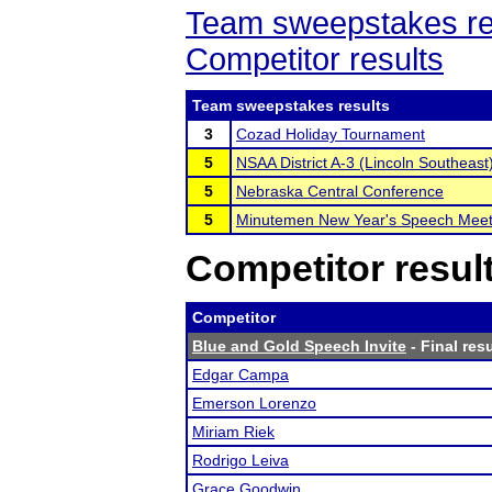
Team sweepstakes re
Competitor results
Team sweepstakes results
3
Cozad Holiday Tournament
5
NSAA District A-3 (Lincoln Southeast
5
Nebraska Central Conference
5
Minutemen New Year's Speech Mee
Competitor resul
Competitor
Blue and Gold Speech Invite
- Final res
Edgar Campa
Emerson Lorenzo
Miriam Riek
Rodrigo Leiva
Grace Goodwin