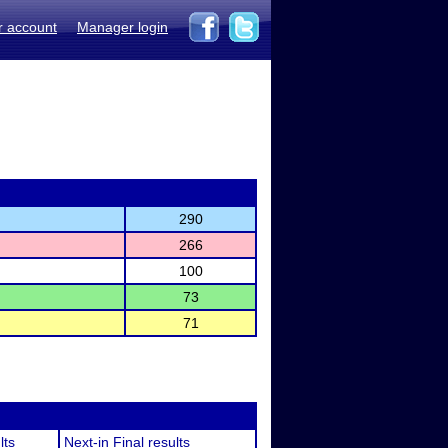
r account
Manager login
290
266
100
73
71
lts
Next-in Final results