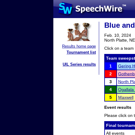
Blue and
Feb. 10, 2024
North Platte, NE
Results home page
Click on a team 
Tournament list
Team sweepst
UIL Series results
1
Gering H
2
Gothenb
3
North Pl
4
Ogallala
5
Maxwell
Event results
Please click on t
Final tournam
All events