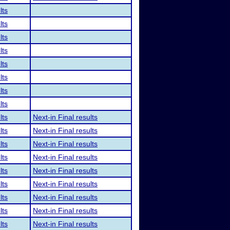
lts
lts
lts
lts
lts
lts
lts
lts
lts
Next-in Final results
lts
Next-in Final results
lts
Next-in Final results
lts
Next-in Final results
lts
Next-in Final results
lts
Next-in Final results
lts
Next-in Final results
lts
Next-in Final results
lts
Next-in Final results