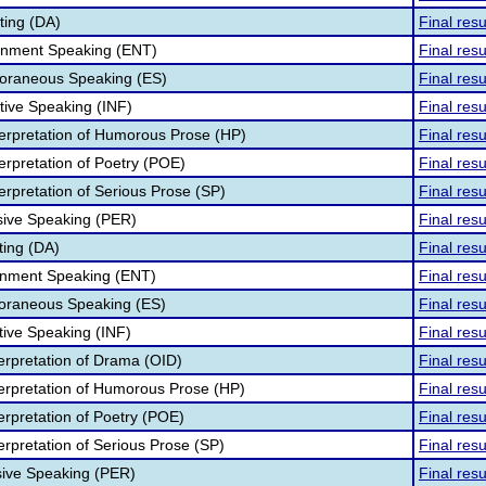
ting (DA)
Final resu
ainment Speaking (ENT)
Final resu
oraneous Speaking (ES)
Final resu
tive Speaking (INF)
Final resu
terpretation of Humorous Prose (HP)
Final resu
erpretation of Poetry (POE)
Final resu
erpretation of Serious Prose (SP)
Final resu
sive Speaking (PER)
Final resu
ting (DA)
Final resu
ainment Speaking (ENT)
Final resu
poraneous Speaking (ES)
Final resu
tive Speaking (INF)
Final resu
terpretation of Drama (OID)
Final resu
nterpretation of Humorous Prose (HP)
Final resu
terpretation of Poetry (POE)
Final resu
terpretation of Serious Prose (SP)
Final resu
sive Speaking (PER)
Final resu