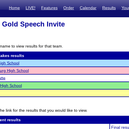
Home
LIVE!
Features
Order
Calendar
Results
You
 Gold Speech Invite
name to view results for that team.
akes results
igh School
urg High School
atte
 High School
he link for the results that you would like to view.
ent results
Final resu