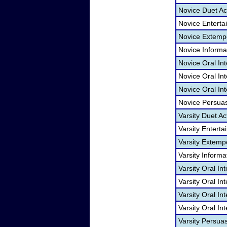
Novice Duet Ac
Novice Entert
Novice Extemp
Novice Informa
Novice Oral In
Novice Oral Int
Novice Oral Int
Novice Persua
Varsity Duet Ac
Varsity Entert
Varsity Extem
Varsity Informa
Varsity Oral In
Varsity Oral I
Varsity Oral In
Varsity Oral In
Varsity Persua