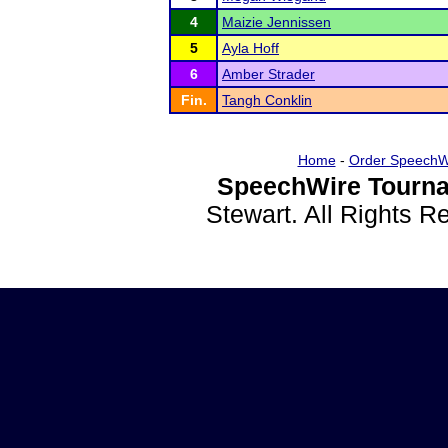
4
Maizie Jennissen
5
Ayla Hoff
6
Amber Strader
Fin.
Tangh Conklin
Home
-
Order SpeechW
SpeechWire Tourna
Stewart. All Rights 