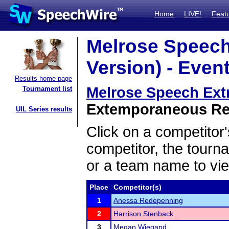
Home
LIVE!
Feat
Melrose Speech
Version) - Event
Results home page
Melrose Speech Extr
Tournament list
Extemporaneous Read
UIL Series results
Click on a competitor'
competitor, the tourn
or a team name to vie
Place
Competitor(s)
1
Anessa Redepenning
2
Harrison Stenback
3
Megan Wiegand