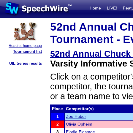
Home
LIVE!
Feat
52nd Annual C
Tournament - Ev
Results home page
52nd Annual Chuck
Tournament list
Varsity Informative 
UIL Series results
Click on a competitor'
competitor, the tourn
or a team name to vie
Place
Competitor(s)
1
Zoe Huber
2
Olivia Opheim
3
Elodia Eidsmoe