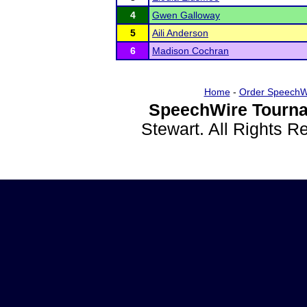
4
Gwen Galloway
5
Aili Anderson
6
Madison Cochran
Home
-
Order SpeechW
SpeechWire Tourna
Stewart. All Rights 