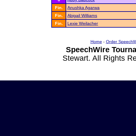
Fin.
Anushka Agarwa
Fin.
Abigail Williams
Fin.
Lexie Weilacher
Home
-
Order SpeechW
SpeechWire Tourna
Stewart. All Rights 