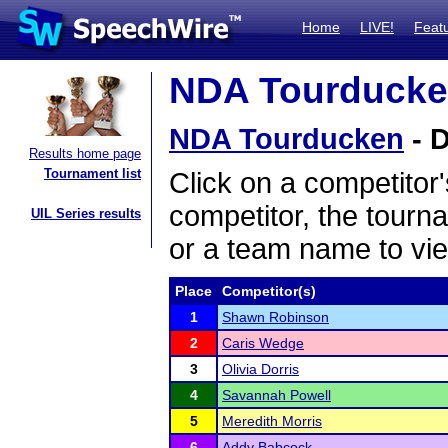
Home
LIVE!
Feat
NDA Tourducken
NDA Tourducken
- D
Results home page
Tournament list
Click on a competitor'
competitor, the tourn
UIL Series results
or a team name to vie
Place
Competitor(s)
1
Shawn Robinson
2
Caris Wedge
3
Olivia Dorris
4
Savannah Powell
5
Meredith Morris
6
Addy Babcock