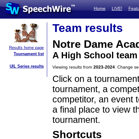
Home
LIVE!
Feat
Team results
Notre Dame Aca
Results home page
A High School team
Tournament list
UIL Series results
Viewing results from
2023-2024
. Change s
Click on a tournament
tournament, a competi
competitor, an event t
a final place to view t
tournament.
Shortcuts