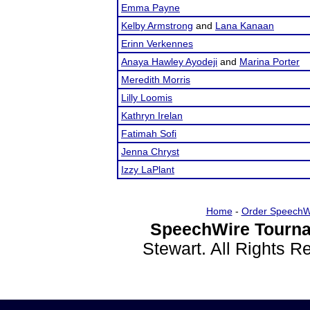
Emma Payne
Kelby Armstrong
and
Lana Kanaan
Erinn Verkennes
Anaya Hawley Ayodeji
and
Marina Porter
Meredith Morris
Lilly Loomis
Kathryn Irelan
Fatimah Sofi
Jenna Chryst
Izzy LaPlant
Home
-
Order SpeechW
SpeechWire Tourna
Stewart. All Rights 