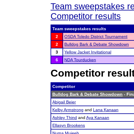
Team sweepstakes re
Competitor results
Team sweepstakes results
2
OSDA Toledo District Tournament
2
Bulldog Bark & Debate Showdown
3
Yellow Jacket Invitational
6
NDA Tourducken
Competitor resul
Competitor
Bulldog Bark & Debate Showdown
- Fin
Abigail Beier
Kelby Armstrong
and
Lana Kanaan
Ashley Thind
and
Aya Kanaan
Ellasyn Brookens
Numa Mujeeb