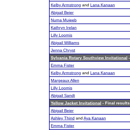
Kelby Armstrong
and
Lana Kanaan
Abigail Beier
Numa Mujeeb
Kathryn Irelan
Lilly Loomis
Abigail Williams
Jenna Chryst
Sylvania Rotary Southview Invitational
-
Emma Fister
Kelby Armstrong
and
Lana Kanaan
Margeaux Allen
Lilly Loomis
Abigail Sandt
Yellow Jacket Invitational
- Final results
Abigail Beier
Ashley Thind
and
Aya Kanaan
Emma Fister