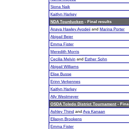
Siona Naik
Kaitlyn Harkey
NDA Tourducken
- Final results
Anaya Hawley Ayodeji
and
Marina Porter
Abigail Beier
Emma Fister
Meredith Morris
Cecilia Melvin
and
Esther Sohn
Abigail Williams
Elise Busse
Erinn Verkennes
Kaitlyn Harkey
Ally Westmeyer
OSDA Toledo District Tournament
- Fina
Ashley Thind
and
Aya Kanaan
Ellasyn Brookens
Emma Fister