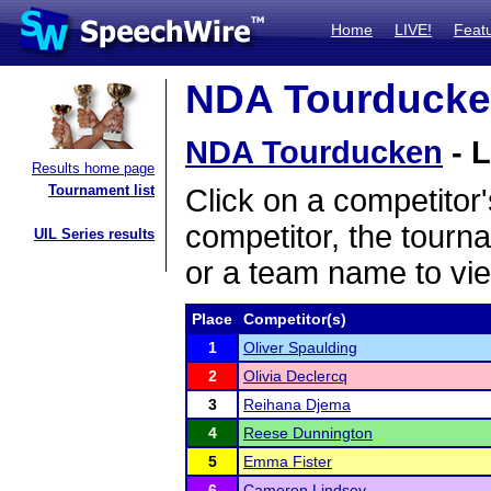
Home
LIVE!
Feat
NDA Tourducken
NDA Tourducken
- L
Results home page
Tournament list
Click on a competitor'
competitor, the tourn
UIL Series results
or a team name to vie
Place
Competitor(s)
1
Oliver Spaulding
2
Olivia Declercq
3
Reihana Djema
4
Reese Dunnington
5
Emma Fister
6
Cameron Lindsey