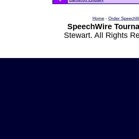
Home
-
Order SpeechW
SpeechWire Tourna
Stewart. All Rights 