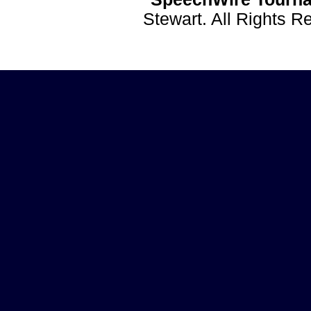
Stewart. All Rights 