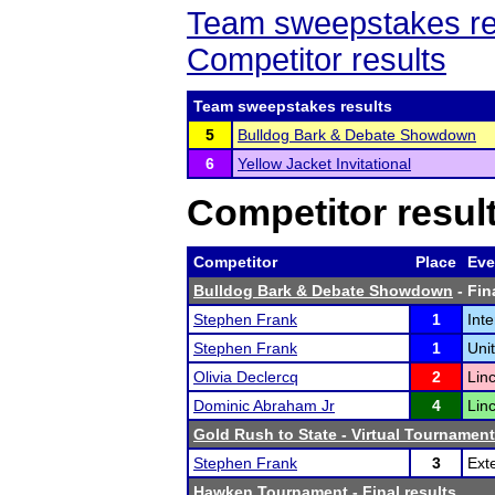
Team sweepstakes re
Competitor results
Team sweepstakes results
5
Bulldog Bark & Debate Showdown
6
Yellow Jacket Invitational
Competitor resul
Competitor
Place
Eve
Bulldog Bark & Debate Showdown
- Fin
Stephen Frank
1
Int
Stephen Frank
1
Uni
Olivia Declercq
2
Lin
Dominic Abraham Jr
4
Lin
Gold Rush to State - Virtual Tournament
Stephen Frank
3
Ext
Hawken Tournament
- Final results