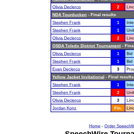
Olivia Declercq
2
Lin
NDA Tourducken
- Final results
Stephen Frank
1
Int
Stephen Frank
1
Uni
Olivia Declercq
2
Lin
OSDA Toledo District Tournament
- Fina
Olivia Declercq
1
Bid
Stephen Frank
1
Bid
Evan Declercq
3
Pro
Yellow Jacket Invitational
- Final results
Stephen Frank
1
Int
Stephen Frank
2
Uni
Olivia Declercq
3
Lin
Jordan Konz
Fin.
Lin
Home
-
Order SpeechW
SpeechWire Tourna