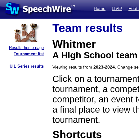
Home
LIVE!
Feat
Team results
Whitmer
Results home page
A High School team
Tournament list
UIL Series results
Viewing results from
2023-2024
. Change s
Click on a tournament
tournament, a competi
competitor, an event t
a final place to view t
tournament.
Shortcuts