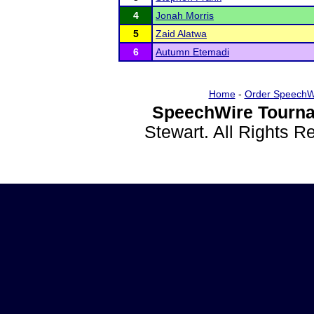
4
Jonah Morris
5
Zaid Alatwa
6
Autumn Etemadi
Home
-
Order SpeechW
SpeechWire Tourna
Stewart. All Rights 