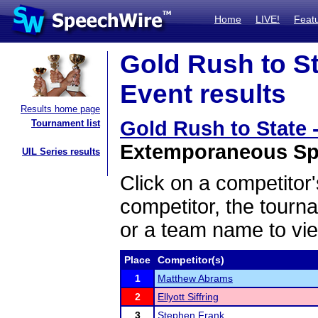
Home
LIVE!
Feat
Gold Rush to St
Event results
Results home page
Gold Rush to State 
Tournament list
Extemporaneous Spe
UIL Series results
Click on a competitor'
competitor, the tourn
or a team name to vie
Place
Competitor(s)
1
Matthew Abrams
2
Ellyott Siffring
3
Stephen Frank