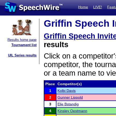
Home
LIVE!
Feat
Griffin Speech I
Griffin Speech Invit
Results home page
results
Tournament list
Click on a competitor'
UIL Series results
competitor, the tourn
or a team name to vie
Place
Competitor(s)
1
Kolbi Davis
2
Gunner Lippold
3
Elie Bstandig
4
Kinsley Oestmann