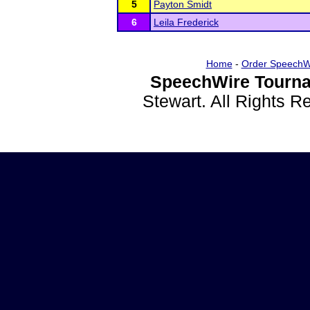
5
Payton Smidt
6
Leila Frederick
Home
-
Order SpeechW
SpeechWire Tourna
Stewart. All Rights 