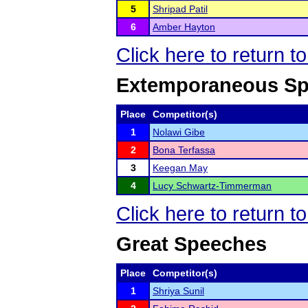
5
Shripad Patil
6
Amber Hayton
Click here to return t
Extemporaneous Sp
Place
Competitor(s)
1
Nolawi Gibe
2
Bona Terfassa
3
Keegan May
4
Lucy Schwartz-Timmerman
Click here to return t
Great Speeches
Place
Competitor(s)
1
Shriya Sunil