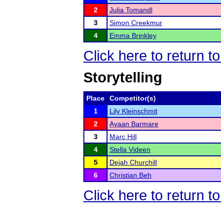
2
Julia Tomandl
3
Simon Creekmur
4
Emma Brinkley
Click here to return t
Storytelling
Place
Competitor(s)
1
Lily Kleinschmit
2
Ayaan Barmare
3
Marc Hill
4
Stella Videen
5
Dejah Churchill
6
Christian Beh
Click here to return t