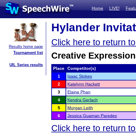
Home
LIVE!
Feat
Hylander Invitat
Click here to return t
Results home page
Tournament list
Creative Expression
UIL Series results
Place
Competitor(s)
1
Isaac Stokes
2
Katelynn Hackett
3
Elaine Phan
4
Kendra Gerlach
5
Morgan Leith
6
Jessica Guaman Paredes
Click here to return t