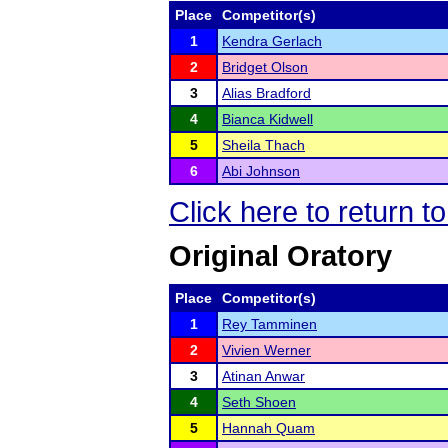
Place
Competitor(s)
1
Kendra Gerlach
2
Bridget Olson
3
Alias Bradford
4
Bianca Kidwell
5
Sheila Thach
6
Abi Johnson
Click here to return t
Original Oratory
Place
Competitor(s)
1
Rey Tamminen
2
Vivien Werner
3
Atinan Anwar
4
Seth Shoen
5
Hannah Quam