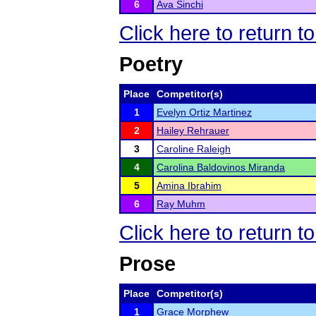
6
Ava Sinchi
Click here to return t
Poetry
Place
Competitor(s)
1
Evelyn Ortiz Martinez
2
Hailey Rehrauer
3
Caroline Raleigh
4
Carolina Baldovinos Miranda
5
Amina Ibrahim
6
Ray Muhm
Click here to return t
Prose
Place
Competitor(s)
1
Grace Morphew