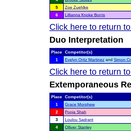
5
Zoe Zuehlke
6
Lillianna Knoke Borris
Click here to return t
Duo Interpretation
Place
Competitor(s)
1
Evelyn Ortiz Martinez
and
Simon C
Click here to return t
Extemporaneous Re
Place
Competitor(s)
1
Grace Morphew
2
Pooja Shah
3
Loulou Sadrant
4
Olliver Stanley