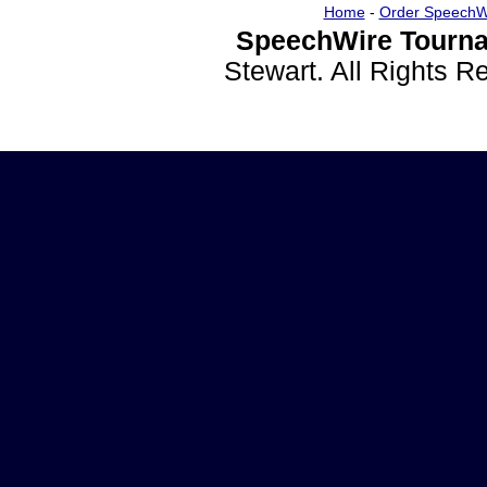
Home
-
Order SpeechW
SpeechWire Tourna
Stewart. All Rights 