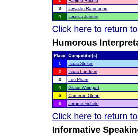
2
Fahima Rashid
3
Joyashri Ramnarine
4
Jessica Jensen
Click here to return t
Humorous Interpret
Place
Competitor(s)
1
Isaac Stokes
2
Isaac Lundeen
3
Leo Pham
4
Grace Weingart
5
Cameron Glenn
6
Jerome Eichele
Click here to return t
Informative Speaki