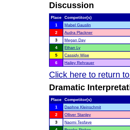
Discussion
Place
Competitor(s)
1
Mabel Gauslin
2
Audra Plackner
3
Megan Day
4
Ethan Ly
5
Cassidy Wise
6
Hailey Rehrauer
Click here to return t
Dramatic Interpretat
Place
Competitor(s)
1
Daphne Kleinschmit
2
Olliver Stanley
3
Naomi Tesfaye
4
Brooke Stokes