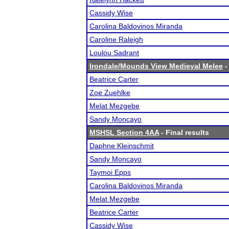
Cassidy Wise
Carolina Baldovinos Miranda
Caroline Raleigh
Loulou Sadrant
Irondale/Mounds View Medieval Melee
-
Beatrice Carter
Zoe Zuehlke
Melat Mezgebe
Sandy Moncayo
MSHSL Section 4AA
- Final results
Daphne Kleinschmit
Sandy Moncayo
Taymoi Epps
Carolina Baldovinos Miranda
Melat Mezgebe
Beatrice Carter
Cassidy Wise