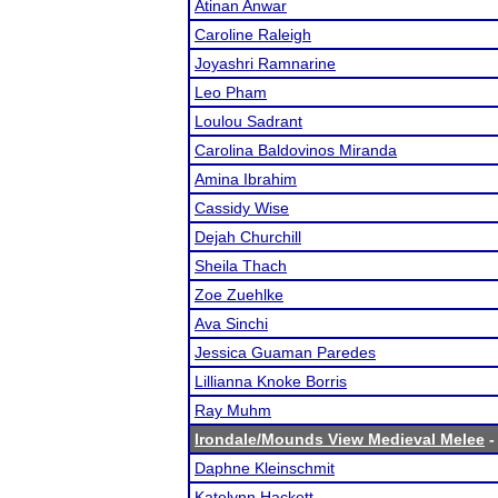
Atinan Anwar
Caroline Raleigh
Joyashri Ramnarine
Leo Pham
Loulou Sadrant
Carolina Baldovinos Miranda
Amina Ibrahim
Cassidy Wise
Dejah Churchill
Sheila Thach
Zoe Zuehlke
Ava Sinchi
Jessica Guaman Paredes
Lillianna Knoke Borris
Ray Muhm
Irondale/Mounds View Medieval Melee
-
Daphne Kleinschmit
Katelynn Hackett