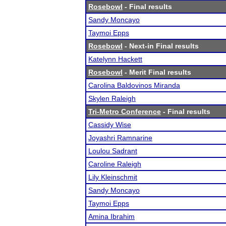
Rosebowl
- Final results
Sandy Moncayo
Taymoi Epps
Rosebowl
- Next-in Final results
Katelynn Hackett
Rosebowl
- Merit Final results
Carolina Baldovinos Miranda
Skylen Raleigh
Tri-Metro Conference
- Final results
Cassidy Wise
Joyashri Ramnarine
Loulou Sadrant
Caroline Raleigh
Lily Kleinschmit
Sandy Moncayo
Taymoi Epps
Amina Ibrahim