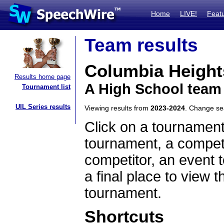
Home
LIVE!
Feat
Team results
Columbia Height
Results home page
A High School team
Tournament list
UIL Series results
Viewing results from
2023-2024
. Change s
Click on a tournament
tournament, a competi
competitor, an event t
a final place to view t
tournament.
Shortcuts