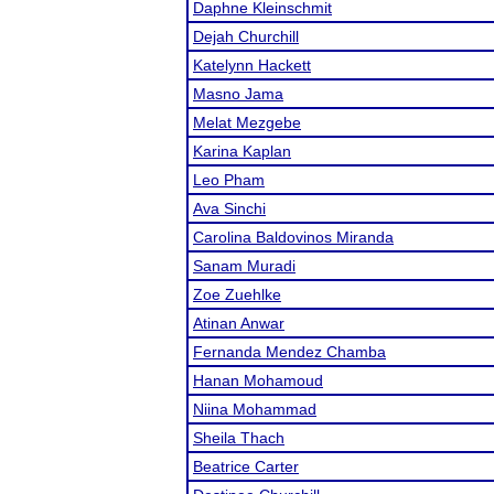
Daphne Kleinschmit
Dejah Churchill
Katelynn Hackett
Masno Jama
Melat Mezgebe
Karina Kaplan
Leo Pham
Ava Sinchi
Carolina Baldovinos Miranda
Sanam Muradi
Zoe Zuehlke
Atinan Anwar
Fernanda Mendez Chamba
Hanan Mohamoud
Niina Mohammad
Sheila Thach
Beatrice Carter