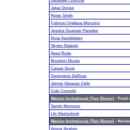
Destinee Churchill
Jalue Dorjee
Rosie Smith
Fabricio Orellana Morocho
Jessica Guaman Paredes
Rose Kembitskey
Skylen Raleigh
Aesa Rude
Brooklyn Murdo
Cassai Snow
Genevieve DuRose
Jennie Vazquez Celis
Cole Connolly
Warrior Invitational (Two Rivers)
- Final 
Sandy Moncayo
Lily Kleinschmit
Warrior Invitational (Two Rivers)
- Novice
Amina Ibrahim