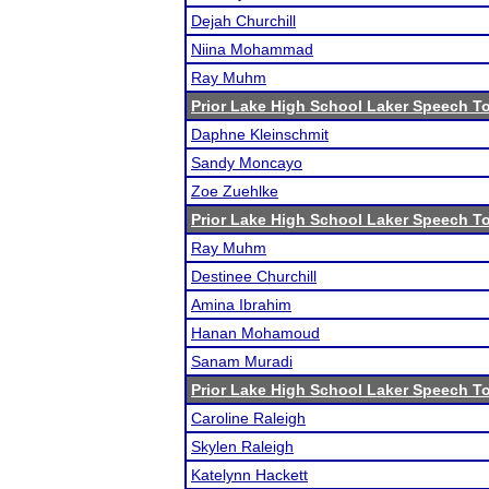
Dejah Churchill
Niina Mohammad
Ray Muhm
Prior Lake High School Laker Speech 
Daphne Kleinschmit
Sandy Moncayo
Zoe Zuehlke
Prior Lake High School Laker Speech 
Ray Muhm
Destinee Churchill
Amina Ibrahim
Hanan Mohamoud
Sanam Muradi
Prior Lake High School Laker Speech 
Caroline Raleigh
Skylen Raleigh
Katelynn Hackett