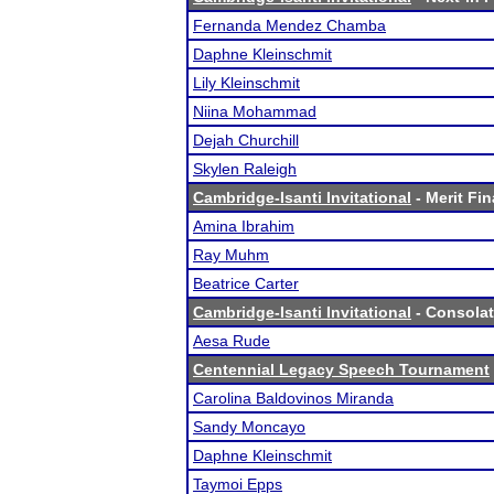
Fernanda Mendez Chamba
Daphne Kleinschmit
Lily Kleinschmit
Niina Mohammad
Dejah Churchill
Skylen Raleigh
Cambridge-Isanti Invitational
- Merit Fin
Amina Ibrahim
Ray Muhm
Beatrice Carter
Cambridge-Isanti Invitational
- Consolat
Aesa Rude
Centennial Legacy Speech Tournament
Carolina Baldovinos Miranda
Sandy Moncayo
Daphne Kleinschmit
Taymoi Epps