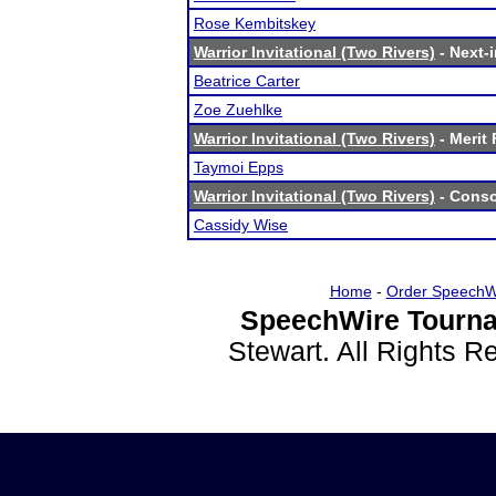
Rose Kembitskey
Warrior Invitational (Two Rivers)
- Next-i
Beatrice Carter
Zoe Zuehlke
Warrior Invitational (Two Rivers)
- Merit 
Taymoi Epps
Warrior Invitational (Two Rivers)
- Conso
Cassidy Wise
Home
-
Order SpeechW
SpeechWire Tourna
Stewart. All Rights 