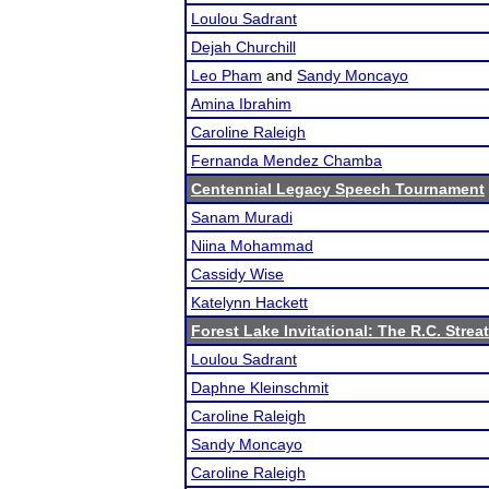
Loulou Sadrant
Dejah Churchill
Leo Pham
and
Sandy Moncayo
Amina Ibrahim
Caroline Raleigh
Fernanda Mendez Chamba
Centennial Legacy Speech Tournament
Sanam Muradi
Niina Mohammad
Cassidy Wise
Katelynn Hackett
Forest Lake Invitational: The R.C. Strea
Loulou Sadrant
Daphne Kleinschmit
Caroline Raleigh
Sandy Moncayo
Caroline Raleigh