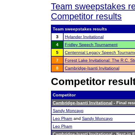
Team sweepstakes re
Competitor results
Team sweepstakes results
3
Hylander Invitational
4
Fridley Speech Tournament
5
Centennial Legacy Speech Tournam
7
Forest Lake Invitational: The R.C. St
8
Cambridge-Isanti Invitational
Competitor resul
Competitor
Cambridge-Isanti Invitational
- Final res
Sandy Moncayo
Leo Pham
and
Sandy Moncayo
Leo Pham
Cambridge-Isanti Invitational
- Next-in F