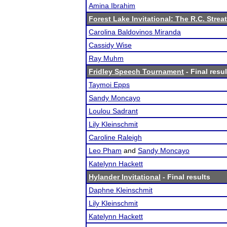
Amina Ibrahim
Forest Lake Invitational: The R.C. Strea
Carolina Baldovinos Miranda
Cassidy Wise
Ray Muhm
Fridley Speech Tournament
- Final resul
Taymoi Epps
Sandy Moncayo
Loulou Sadrant
Lily Kleinschmit
Caroline Raleigh
Leo Pham
and
Sandy Moncayo
Katelynn Hackett
Hylander Invitational
- Final results
Daphne Kleinschmit
Lily Kleinschmit
Katelynn Hackett