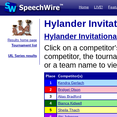
Home
LIVE!
Feat
Hylander Invitat
Hylander Invitationa
Results home page
Tournament list
Click on a competitor'
competitor, the tourn
UIL Series results
or a team name to vie
Place
Competitor(s)
1
Kendra Gerlach
2
Bridget Olson
3
Alias Bradford
4
Bianca Kidwell
5
Sheila Thach
6
Abi Johnson