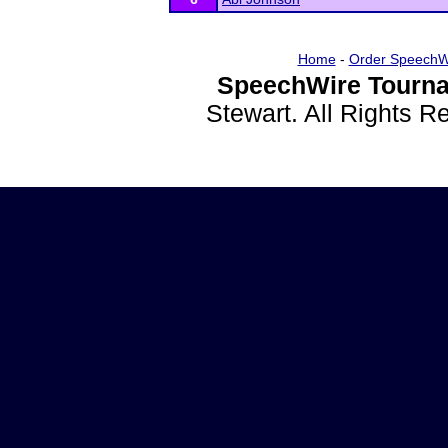
Home
-
Order SpeechW
SpeechWire Tourna
Stewart. All Rights 