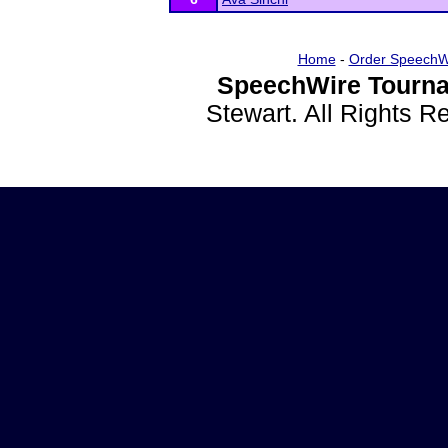
Home
-
Order SpeechW
SpeechWire Tourna
Stewart. All Rights 