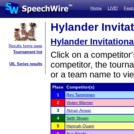
Home
LIVE!
Feat
Hylander Invitat
Hylander Invitationa
Results home page
Tournament list
Click on a competitor'
competitor, the tourn
UIL Series results
or a team name to vie
Place
Competitor(s)
1
Rey Tamminen
2
Vivien Werner
3
Atinan Anwar
4
Seth Shoen
5
Hannah Quam
6
Ava Sinchi