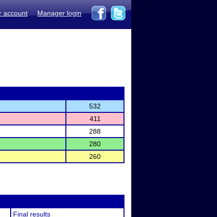
r account
Manager login
532
411
288
280
260
Final results