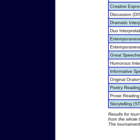
Creative Expre
Discussion (DI
Dramatic Interp
Duo Interpreta
Extemporaneou
Extemporaneou
Great Speeche
Humorous Inter
Informative Sp
Original Orato
Poetry Readin
Prose Reading
Storytelling (S
Results for tou
from the whole 
The tournament 