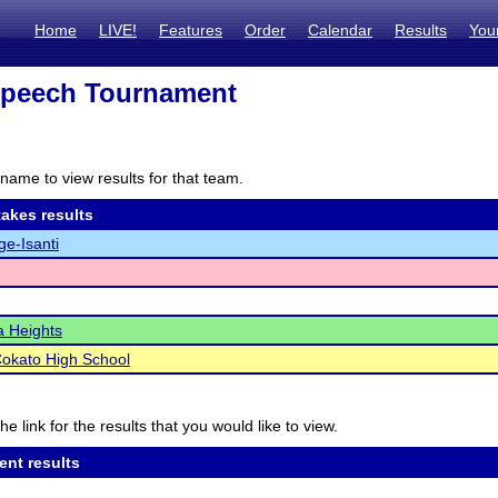
Home
LIVE!
Features
Order
Calendar
Results
You
Speech Tournament
name to view results for that team.
akes results
e-Isanti
 Heights
okato High School
he link for the results that you would like to view.
ent results