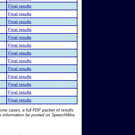
Final results
Final results
Final results
Final results
Final results
Final results
Final results
Final results
Final results
Final results
Final results
Final results
Final results
me cases, a full PDF packet of results
is information be posted on SpeechWire.