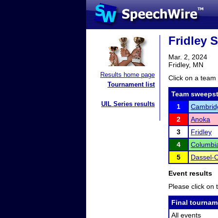
Fridley 
Mar. 2, 2024
Fridley, MN
Results home page
Click on a team 
Tournament list
Team sweepst
UIL Series results
1
Cambridg
2
Anoka
3
Fridley
4
Columbia
5
Dassel-C
Event results
Please click on t
Final tournam
All events