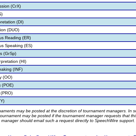
ssion (CrX)
S)
retation (DI)
tion (DUO)
s Reading (ER)
s Speaking (ES)
s (GrSp)
pretation (HI)
eaking (INF)
ry (OO)
g (POE)
 (PRO)
TY)
rnaments may be posted at the discretion of tournament managers. In so
tournament may be posted if the tournament manager requests that th
manager should email such a request directly to SpeechWire support.