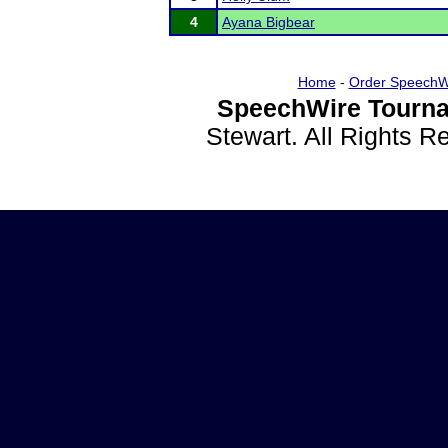
4
Ayana Bigbear
Home
-
Order SpeechW
SpeechWire Tourna
Stewart. All Rights 