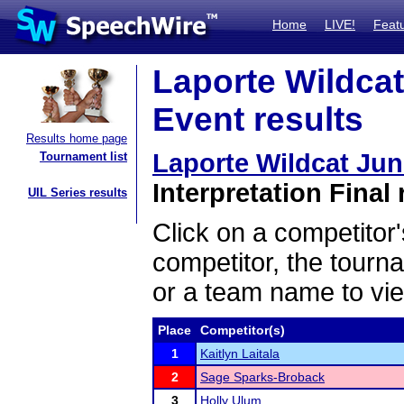
Home
LIVE!
Feat
Laporte Wildcat
Event results
Results home page
Laporte Wildcat Ju
Tournament list
Interpretation Final 
UIL Series results
Click on a competitor'
competitor, the tourn
or a team name to vie
Place
Competitor(s)
1
Kaitlyn Laitala
2
Sage Sparks-Broback
3
Holly Ulum