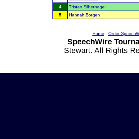
4
Tristan Silbernagel
5
Hannah Borgen
Home
-
Order SpeechW
SpeechWire Tourna
Stewart. All Rights 