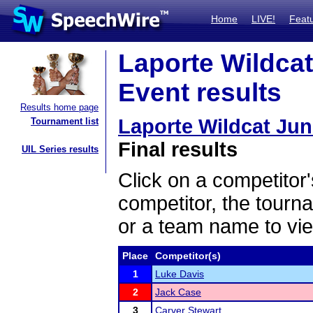
Home
LIVE!
Feat
Laporte Wildcat
Event results
Results home page
Laporte Wildcat Ju
Tournament list
Final results
UIL Series results
Click on a competitor'
competitor, the tourn
or a team name to vie
Place
Competitor(s)
1
Luke Davis
2
Jack Case
3
Carver Stewart