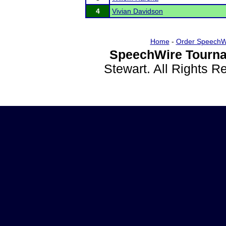
4
Vivian Davidson
Home
-
Order SpeechW
SpeechWire Tourna
Stewart. All Rights 