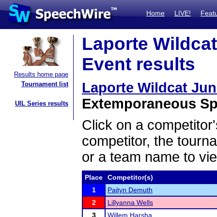
Home
LIVE!
Feat
Laporte Wildcat
Event results
Results home page
Laporte Wildcat Ju
Tournament list
Extemporaneous Spe
UIL Series results
Click on a competitor'
competitor, the tourn
or a team name to vie
Place
Competitor(s)
1
Paityn Demuth
2
Lillyanna Wells
3
Willem Harsha