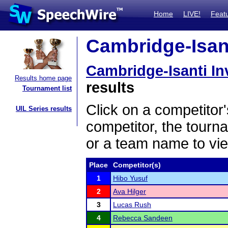
Home
LIVE!
Feat
Cambridge-Isanti
Cambridge-Isanti Inv
Results home page
results
Tournament list
Click on a competitor'
UIL Series results
competitor, the tourn
or a team name to vie
Place
Competitor(s)
1
Hibo Yusuf
2
Ava Hilger
3
Lucas Rush
4
Rebecca Sandeen