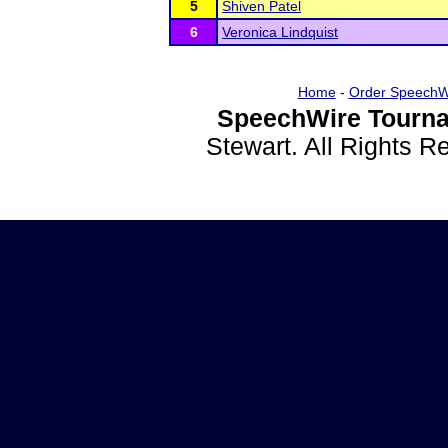
5
Shiven Patel
6
Veronica Lindquist
Home
-
Order SpeechW
SpeechWire Tourna
Stewart. All Rights 